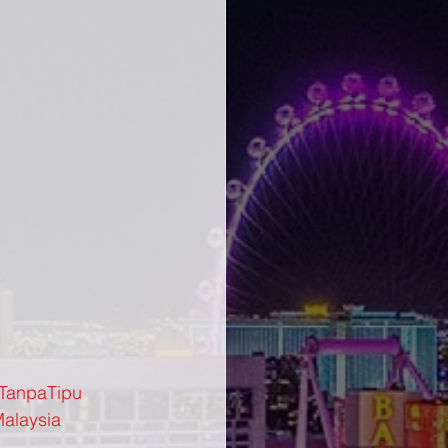
TanpaTipu
alaysia