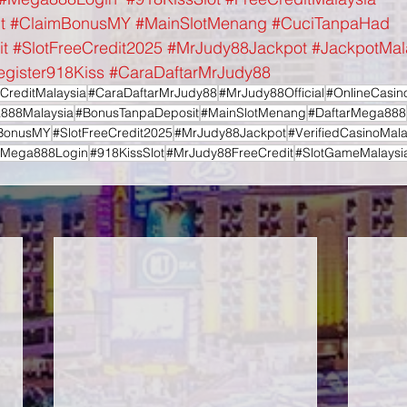
t
#ClaimBonusMY
#MainSlotMenang
#CuciTanpaHad
t
#SlotFreeCredit2025
#MrJudy88Jackpot
#JackpotMal
egister918Kiss
#CaraDaftarMrJudy88
CreditMalaysia
#CaraDaftarMrJudy88
#MrJudy88Official
#OnlineCasin
888Malaysia
#BonusTanpaDeposit
#MainSlotMenang
#DaftarMega888
BonusMY
#SlotFreeCredit2025
#MrJudy88Jackpot
#VerifiedCasinoMala
#Mega888Login
#918KissSlot
#MrJudy88FreeCredit
#SlotGameMalaysi