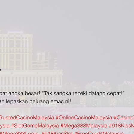
️
apat angka besar! “Tak sangka rezeki datang cepat!”
an lepaskan peluang emas ni!
TrustedCasinoMalaysia
#OnlineCasinoMalaysia
#Casino
ysia
#SlotGameMalaysia
#Mega888Malaysia
#918KissM
#Mega888Login
#918KissSlot
#FreeCreditMalaysia