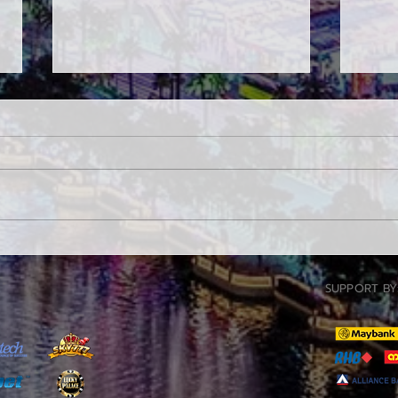
🥳918Kiss Game 🐚
🥳M
SeaWorld🐚 Cuci
🐻‍❄️
RM2,000‼️Game Sedang
SUPPORT BY
RM4
Bayar, Jangan Lepas
Lagi
Rezeki Ni‼️
Pelu