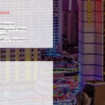
aysia
oMalaysia
#Register918Kiss
ysia
a
#CuciTanpaHad
See All