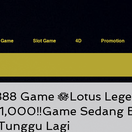
e Game
Slot Game
4D
Promotion
88 Game 🪷Lotus Lege
1,000‼️Game Sedang B
Tunggu Lagi