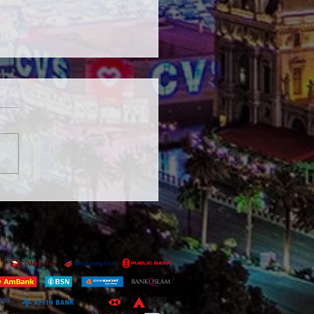
ega888 Game
Iceland🐻‍❄️ Cuci
:
,000‼️Boss Cuci Besar
 , Jangan Lepas
ang Ni ‼️