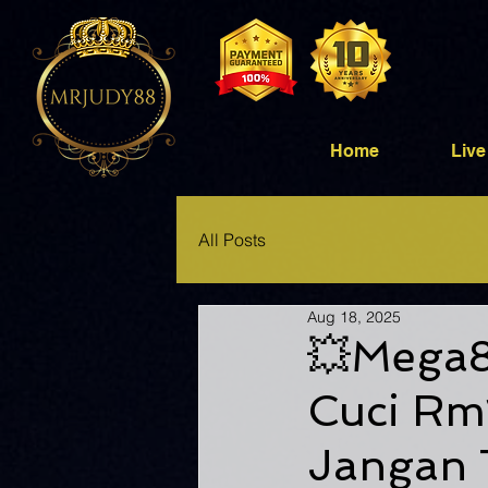
Home
Liv
All Posts
Aug 18, 2025
💥Mega8
Cuci Rm
Jangan 