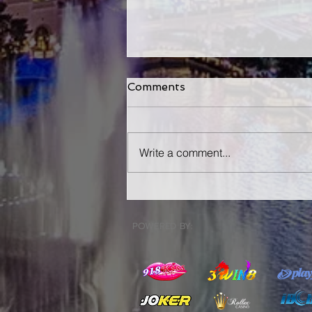
Comments
Write a comment...
🌟MRJUDY88 GAME TIPS
HARI INI🌟
POWERED BY: