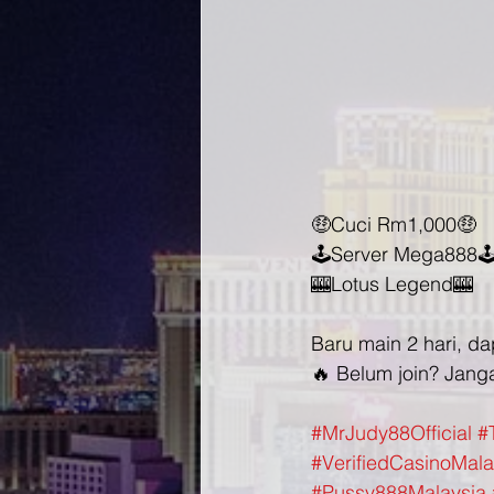
🤑Cuci Rm1,000🤑
🕹️Server Mega888🕹
🎰Lotus Legend🎰
Baru main 2 hari, d
🔥 Belum join? Jang
#MrJudy88Official
#
#VerifiedCasinoMala
#Pussy888Malaysia