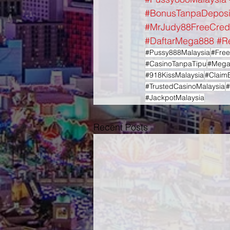
#BonusTanpaDeposi
#MrJudy88FreeCredi
#DaftarMega888
#R
#Pussy888Malaysia
#Free
#CasinoTanpaTipu
#Mega
#918KissMalaysia
#Claim
#TrustedCasinoMalaysia
#JackpotMalaysia
Recent Posts