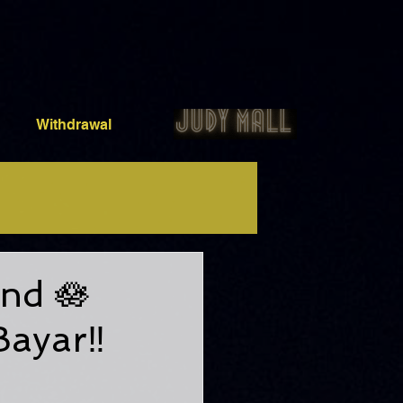
Withdrawal
nd 🪷
ayar‼️