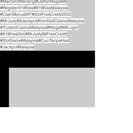
#MainSlotMenang
#DaftarMega888
#Register918Kiss
#918KissMalaysia
#ClaimBonusMY
#SlotFreeCredit2025
#MrJudy88Jackpot
#VerifiedCasinoMalaysia
#TrustedCasinoMalaysia
#Mega888Login
#918KissSlot
#MrJudy88FreeCredit
#SlotGameMalaysia
#CuciTanpaHad
#JackpotMalaysia
See All
Recent Posts