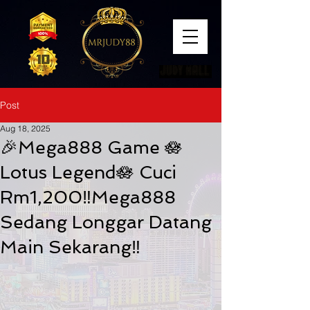
Post
Aug 18, 2025
🎉Mega888 Game 🪷
Lotus Legend🪷 Cuci
Rm1,200‼️Mega888
Sedang Longgar Datang
Main Sekarang‼️