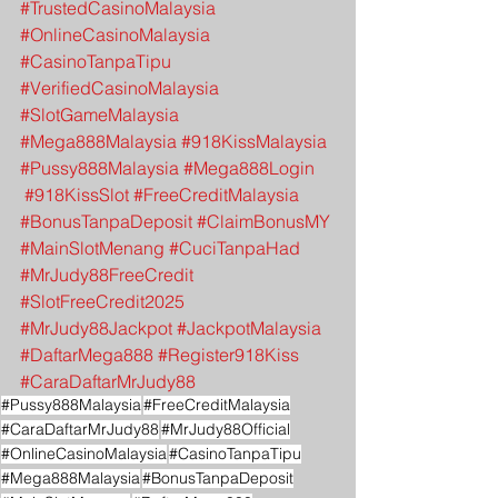
#TrustedCasinoMalaysia
#OnlineCasinoMalaysia
#CasinoTanpaTipu
#VerifiedCasinoMalaysia
#SlotGameMalaysia
#Mega888Malaysia
#918KissMalaysia
#Pussy888Malaysia
#Mega888Login
#918KissSlot
#FreeCreditMalaysia
#BonusTanpaDeposit
#ClaimBonusMY
#MainSlotMenang
#CuciTanpaHad
#MrJudy88FreeCredit
#SlotFreeCredit2025
#MrJudy88Jackpot
#JackpotMalaysia
#DaftarMega888
#Register918Kiss
#CaraDaftarMrJudy88
#Pussy888Malaysia
#FreeCreditMalaysia
#CaraDaftarMrJudy88
#MrJudy88Official
#OnlineCasinoMalaysia
#CasinoTanpaTipu
#Mega888Malaysia
#BonusTanpaDeposit