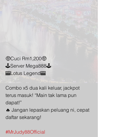
🤑Cuci Rm1,200🤑
🕹️Server Mega888🕹️
🎰Lotus Legend🎰
Combo x5 dua kali keluar, jackpot 
terus masuk! “Main tak lama pun 
dapat!”
🔥 Jangan lepaskan peluang ni, cepat 
daftar sekarang!
#MrJudy88Official