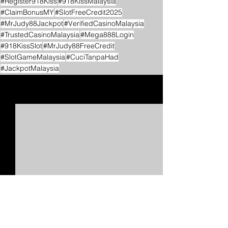
#Register918Kiss
#918KissMalaysia
#ClaimBonusMY
#SlotFreeCredit2025
#MrJudy88Jackpot
#VerifiedCasinoMalaysia
#TrustedCasinoMalaysia
#Mega888Login
#918KissSlot
#MrJudy88FreeCredit
#SlotGameMalaysia
#CuciTanpaHad
#JackpotMalaysia
See All
Recent Posts