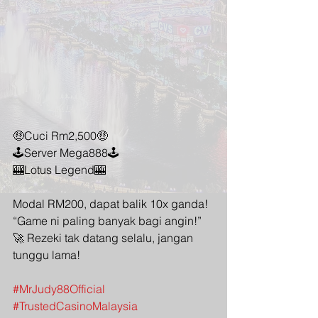
🤑Cuci Rm2,500🤑
🕹️Server Mega888🕹️
🎰Lotus Legend🎰
Modal RM200, dapat balik 10x ganda! 
“Game ni paling banyak bagi angin!”
🚀 Rezeki tak datang selalu, jangan 
tunggu lama!
#MrJudy88Official
#TrustedCasinoMalaysia