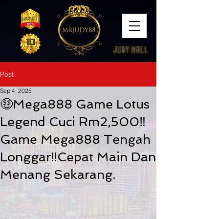
Post
Sep 4, 2025
🤑Mega888 Game Lotus
Legend Cuci Rm2,500‼️
Game Mega888 Tengah
Longgar‼️Cepat Main Dan
Menang Sekarang.