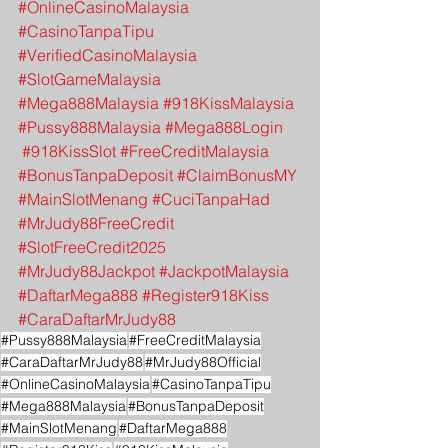
#OnlineCasinoMalaysia
#CasinoTanpaTipu
#VerifiedCasinoMalaysia
#SlotGameMalaysia
#Mega888Malaysia
#918KissMalaysia
#Pussy888Malaysia
#Mega888Login
#918KissSlot
#FreeCreditMalaysia
#BonusTanpaDeposit
#ClaimBonusMY
#MainSlotMenang
#CuciTanpaHad
#MrJudy88FreeCredit
#SlotFreeCredit2025
#MrJudy88Jackpot
#JackpotMalaysia
#DaftarMega888
#Register918Kiss
#CaraDaftarMrJudy88
#Pussy888Malaysia
#FreeCreditMalaysia
#CaraDaftarMrJudy88
#MrJudy88Official
#OnlineCasinoMalaysia
#CasinoTanpaTipu
#Mega888Malaysia
#BonusTanpaDeposit
#MainSlotMenang
#DaftarMega888