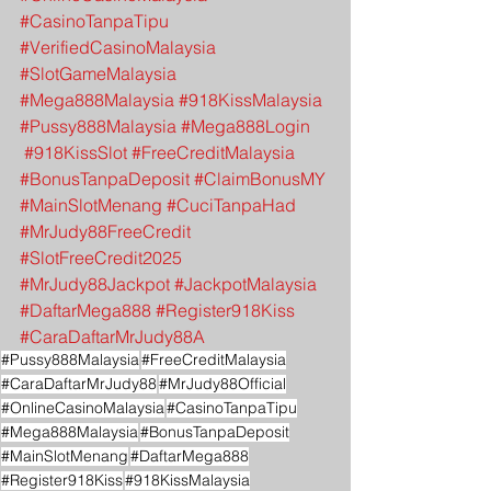
#CasinoTanpaTipu
#VerifiedCasinoMalaysia
#SlotGameMalaysia
#Mega888Malaysia
#918KissMalaysia
#Pussy888Malaysia
#Mega888Login
#918KissSlot
#FreeCreditMalaysia
#BonusTanpaDeposit
#ClaimBonusMY
#MainSlotMenang
#CuciTanpaHad
#MrJudy88FreeCredit
#SlotFreeCredit2025
#MrJudy88Jackpot
#JackpotMalaysia
#DaftarMega888
#Register918Kiss
#CaraDaftarMrJudy88A
#Pussy888Malaysia
#FreeCreditMalaysia
#CaraDaftarMrJudy88
#MrJudy88Official
#OnlineCasinoMalaysia
#CasinoTanpaTipu
#Mega888Malaysia
#BonusTanpaDeposit
#MainSlotMenang
#DaftarMega888
#Register918Kiss
#918KissMalaysia