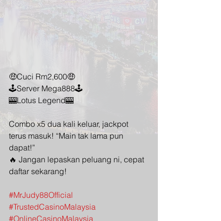
🤑Cuci Rm2,600🤑
🕹️Server Mega888🕹️
🎰Lotus Legend🎰
Combo x5 dua kali keluar, jackpot 
terus masuk! “Main tak lama pun 
dapat!”
🔥 Jangan lepaskan peluang ni, cepat 
daftar sekarang!
#MrJudy88Official
#TrustedCasinoMalaysia
#OnlineCasinoMalaysia