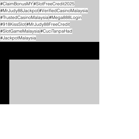
#ClaimBonusMY
#SlotFreeCredit2025
#MrJudy88Jackpot
#VerifiedCasinoMalaysia
#TrustedCasinoMalaysia
#Mega888Login
#918KissSlot
#MrJudy88FreeCredit
#SlotGameMalaysia
#CuciTanpaHad
#JackpotMalaysia
See All
Recent Posts