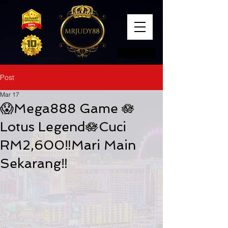
Post
Mar 17
😱Mega888 Game 🪷
Lotus Legend🪷Cuci
RM2,600‼️Mari Main
Sekarang‼️