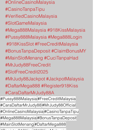
#OnlineCasinoMalaysia
#CasinoTanpaTipu
#VerifiedCasinoMalaysia
#SlotGameMalaysia
#Mega888Malaysia
#918KissMalaysia
#Pussy888Malaysia
#Mega888Login
#918KissSlot
#FreeCreditMalaysia
#BonusTanpaDeposit
#ClaimBonusMY
#MainSlotMenang
#CuciTanpaHad
#MrJudy88FreeCredit
#SlotFreeCredit2025
#MrJudy88Jackpot
#JackpotMalaysia
#DaftarMega888
#Register918Kiss
#CaraDaftarMrJudy88A
#Pussy888Malaysia
#FreeCreditMalaysia
#CaraDaftarMrJudy88
#MrJudy88Official
#OnlineCasinoMalaysia
#CasinoTanpaTipu
#Mega888Malaysia
#BonusTanpaDeposit
#MainSlotMenang
#DaftarMega888