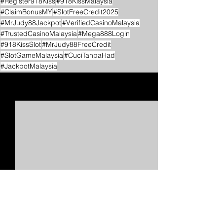
#Register918Kiss
#918KissMalaysia
#ClaimBonusMY
#SlotFreeCredit2025
#MrJudy88Jackpot
#VerifiedCasinoMalaysia
#TrustedCasinoMalaysia
#Mega888Login
#918KissSlot
#MrJudy88FreeCredit
#SlotGameMalaysia
#CuciTanpaHad
#JackpotMalaysia
See All
Recent Posts