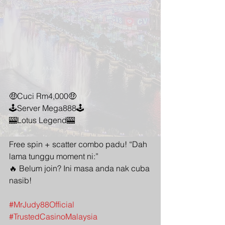
🤑Cuci Rm4,000🤑
🕹️Server Mega888🕹️
🎰Lotus Legend🎰
Free spin + scatter combo padu! “Dah 
lama tunggu moment ni:”
🔥 Belum join? Ini masa anda nak cuba 
nasib!
#MrJudy88Official
#TrustedCasinoMalaysia