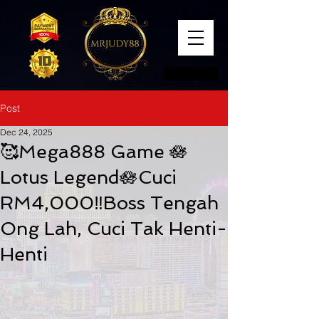
Post
Dec 24, 2025
🥰Mega888 Game 🪷
Lotus Legend🪷Cuci
RM4,000‼️Boss Tengah
Ong Lah, Cuci Tak Henti-
Henti