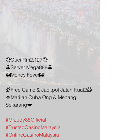
🤑Cuci Rm2,127🤑
🕹️Server Mega888🕹️
🎰Money Fever🎰
🎁Free Game & Jackpot Jatuh Kuat2🎁
💋Marilah Cuba Ong & Menang 
Sekarang💋
#MrJudy88Official
#TrustedCasinoMalaysia
#OnlineCasinoMalaysia