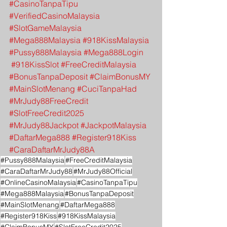
#CasinoTanpaTipu
#VerifiedCasinoMalaysia
#SlotGameMalaysia
#Mega888Malaysia
#918KissMalaysia
#Pussy888Malaysia
#Mega888Login
#918KissSlot
#FreeCreditMalaysia
#BonusTanpaDeposit
#ClaimBonusMY
#MainSlotMenang
#CuciTanpaHad
#MrJudy88FreeCredit
#SlotFreeCredit2025
#MrJudy88Jackpot
#JackpotMalaysia
#DaftarMega888
#Register918Kiss
#CaraDaftarMrJudy88A
#Pussy888Malaysia
#FreeCreditMalaysia
#CaraDaftarMrJudy88
#MrJudy88Official
#OnlineCasinoMalaysia
#CasinoTanpaTipu
#Mega888Malaysia
#BonusTanpaDeposit
#MainSlotMenang
#DaftarMega888
#Register918Kiss
#918KissMalaysia