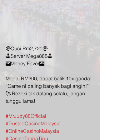
🤑Cuci Rm2,720🤑
🕹️Server Mega888🕹️
🎰Money Fever🎰
Modal RM200, dapat balik 10x ganda! 
“Game ni paling banyak bagi angin!”
🚀 Rezeki tak datang selalu, jangan 
tunggu lama!
#MrJudy88Official
#TrustedCasinoMalaysia
#OnlineCasinoMalaysia
#CasinoTanpaTipu