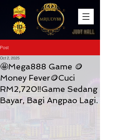
Post
Oct 2, 2025
🤩Mega888 Game 🪙
Money Fever🪙Cuci
RM2,720‼️Game Sedang
Bayar, Bagi Angpao Lagi.