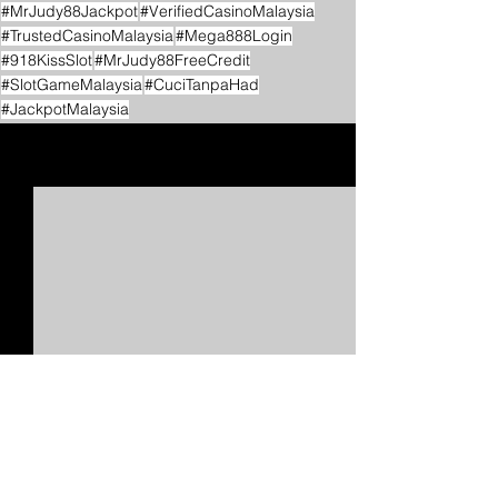
#MrJudy88Jackpot
#VerifiedCasinoMalaysia
#TrustedCasinoMalaysia
#Mega888Login
#918KissSlot
#MrJudy88FreeCredit
#SlotGameMalaysia
#CuciTanpaHad
#JackpotMalaysia
See All
Recent Posts