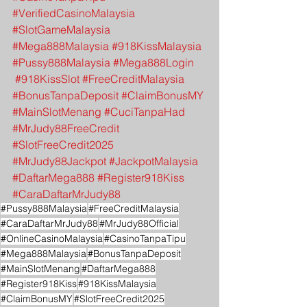
#VerifiedCasinoMalaysia
#SlotGameMalaysia
#Mega888Malaysia
#918KissMalaysia
#Pussy888Malaysia
#Mega888Login
#918KissSlot
#FreeCreditMalaysia
#BonusTanpaDeposit
#ClaimBonusMY
#MainSlotMenang
#CuciTanpaHad
#MrJudy88FreeCredit
#SlotFreeCredit2025
#MrJudy88Jackpot
#JackpotMalaysia
#DaftarMega888
#Register918Kiss
#CaraDaftarMrJudy88
#Pussy888Malaysia
#FreeCreditMalaysia
#CaraDaftarMrJudy88
#MrJudy88Official
#OnlineCasinoMalaysia
#CasinoTanpaTipu
#Mega888Malaysia
#BonusTanpaDeposit
#MainSlotMenang
#DaftarMega888
#Register918Kiss
#918KissMalaysia
#ClaimBonusMY
#SlotFreeCredit2025