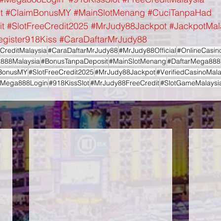
t
#ClaimBonusMY
#MainSlotMenang
#CuciTanpaHad
t
#SlotFreeCredit2025
#MrJudy88Jackpot
#JackpotMal
egister918Kiss
#CaraDaftarMrJudy88
CreditMalaysia
#CaraDaftarMrJudy88
#MrJudy88Official
#OnlineCasin
888Malaysia
#BonusTanpaDeposit
#MainSlotMenang
#DaftarMega888
BonusMY
#SlotFreeCredit2025
#MrJudy88Jackpot
#VerifiedCasinoMala
#Mega888Login
#918KissSlot
#MrJudy88FreeCredit
#SlotGameMalaysi