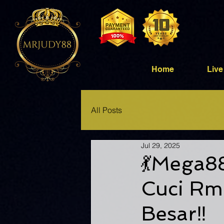
Home
Liv
All Posts
Jul 29, 2025
💃Mega8
Cuci Rm
Besar‼️