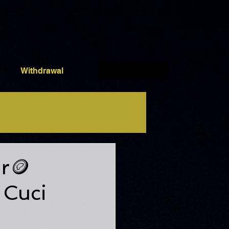
Withdrawal
r🪙
 Cuci