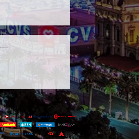
ega888 Game
Iceland🐻‍❄️ Cuci
:
,000‼️Boss Cuci Besar
 , Jangan Lepas
ang Ni ‼️