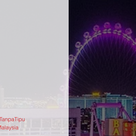
TanpaTipu
alaysia