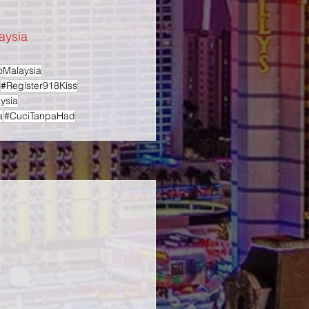
aysia
oMalaysia
#Register918Kiss
ysia
a
#CuciTanpaHad
See All