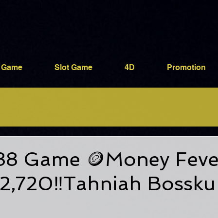
e Game
Slot Game
4D
Promotion
88 Game 🪙Money Feve
2,720‼️Tahniah Bossku