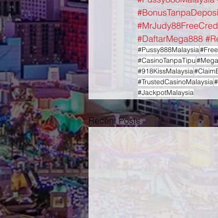
#BonusTanpaDeposi
#MrJudy88FreeCredi
#DaftarMega888
#R
#Pussy888Malaysia
#Free
#CasinoTanpaTipu
#Mega
#918KissMalaysia
#Claim
#TrustedCasinoMalaysia
#JackpotMalaysia
Recent Posts