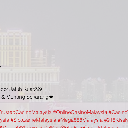
️
pot Jatuh Kuat2🎁
g & Menang Sekarang💋
TrustedCasinoMalaysia
#OnlineCasinoMalaysia
#Casino
ysia
#SlotGameMalaysia
#Mega888Malaysia
#918KissM
#Mega888Login
#918KissSlot
#FreeCreditMalaysia