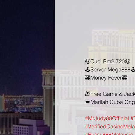
🤑Cuci Rm2,720🤑
🕹️Server Mega888🕹
🎰Money Fever🎰
🎁Free Game & Jack
💋Marilah Cuba On
#MrJudy88Official
#
#VerifiedCasinoMala
#Pussy888Malaysia