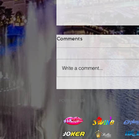
Comments
Write a comment...
🌟MRJUDY88 GAME TIPS
HARI INI🌟
POWERED BY: