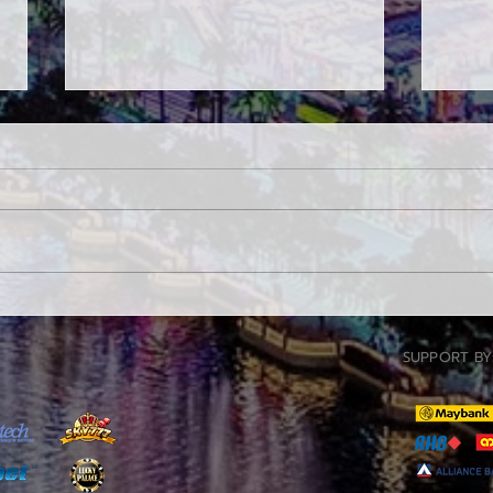
🥳918Kiss Game 🐚
🥳M
SeaWorld🐚 Cuci
🐻‍❄️
RM2,000‼️Game Sedang
SUPPORT BY
RM4
Bayar, Jangan Lepas
Lagi
Rezeki Ni‼️
Pelu