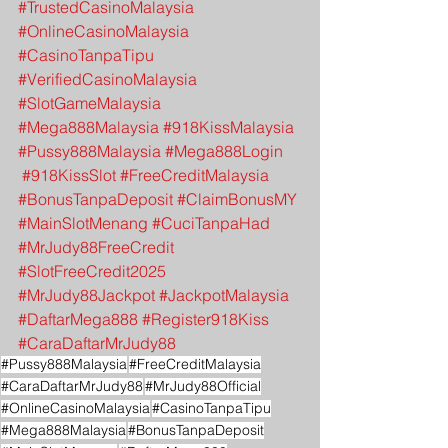
#TrustedCasinoMalaysia
#OnlineCasinoMalaysia
#CasinoTanpaTipu
#VerifiedCasinoMalaysia
#SlotGameMalaysia
#Mega888Malaysia
#918KissMalaysia
#Pussy888Malaysia
#Mega888Login
#918KissSlot
#FreeCreditMalaysia
#BonusTanpaDeposit
#ClaimBonusMY
#MainSlotMenang
#CuciTanpaHad
#MrJudy88FreeCredit
#SlotFreeCredit2025
#MrJudy88Jackpot
#JackpotMalaysia
#DaftarMega888
#Register918Kiss
#CaraDaftarMrJudy88
#Pussy888Malaysia
#FreeCreditMalaysia
#CaraDaftarMrJudy88
#MrJudy88Official
#OnlineCasinoMalaysia
#CasinoTanpaTipu
#Mega888Malaysia
#BonusTanpaDeposit