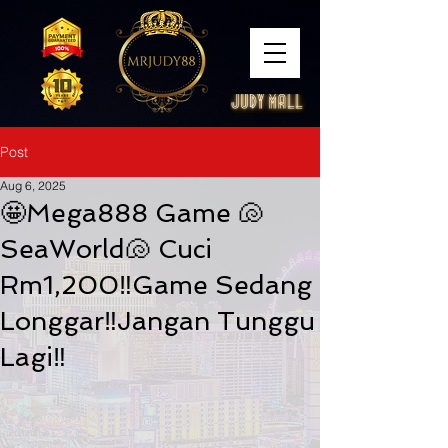
Post
Aug 6, 2025
🤩Mega888 Game 🐚
SeaWorld🐚 Cuci
Rm1,200‼️Game Sedang
Longgar‼️Jangan Tunggu
Lagi‼️