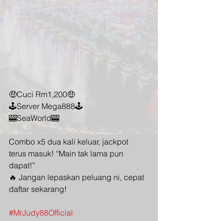
🤑Cuci Rm1,200🤑
🕹️Server Mega888🕹️
🎰SeaWorld🎰
Combo x5 dua kali keluar, jackpot 
terus masuk! “Main tak lama pun 
dapat!”
🔥 Jangan lepaskan peluang ni, cepat 
daftar sekarang!
#MrJudy88Official