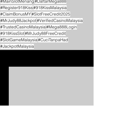
#MainSlotMenang
#DaftarMega888
#Register918Kiss
#918KissMalaysia
#ClaimBonusMY
#SlotFreeCredit2025
#MrJudy88Jackpot
#VerifiedCasinoMalaysia
#TrustedCasinoMalaysia
#Mega888Login
#918KissSlot
#MrJudy88FreeCredit
#SlotGameMalaysia
#CuciTanpaHad
#JackpotMalaysia
See All
Recent Posts