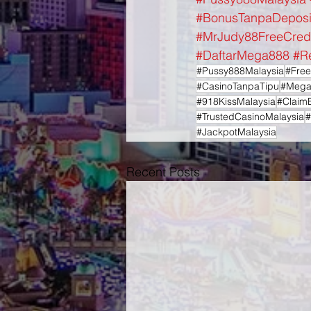
#BonusTanpaDeposi
#MrJudy88FreeCredi
#DaftarMega888
#R
#Pussy888Malaysia
#Free
#CasinoTanpaTipu
#Mega
#918KissMalaysia
#Claim
#TrustedCasinoMalaysia
#JackpotMalaysia
Recent Posts