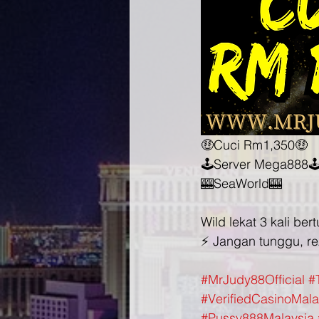
🤑Cuci Rm1,350🤑
🕹️Server Mega888🕹
🎰SeaWorld🎰
Wild lekat 3 kali ber
⚡️ Jangan tunggu, re
#MrJudy88Official
#
#VerifiedCasinoMala
#Pussy888Malaysia