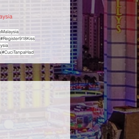
aysia
oMalaysia
#Register918Kiss
ysia
a
#CuciTanpaHad
See All