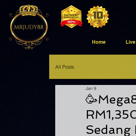
Home
Liv
All Posts
Jan 9
🥳Mega8
RM1,350
Sedang 