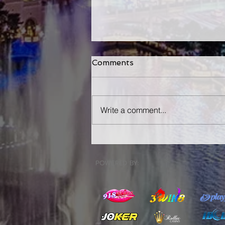
Comments
Write a comment...
🌟MRJUDY88 GAME TIPS
HARI INI🌟
POWERED BY: