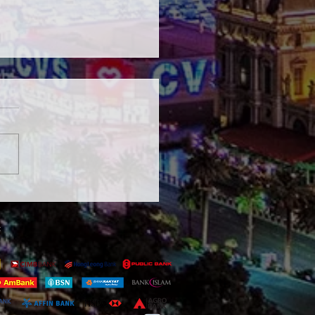
ega888 Game
Iceland🐻‍❄️ Cuci
:
,000‼️Boss Cuci Besar
 , Jangan Lepas
ang Ni ‼️