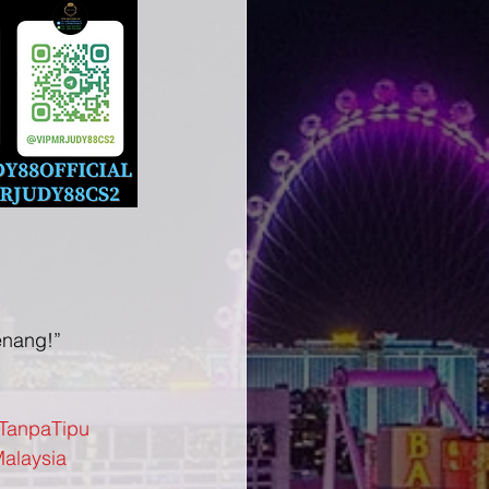
menang!”
TanpaTipu
alaysia