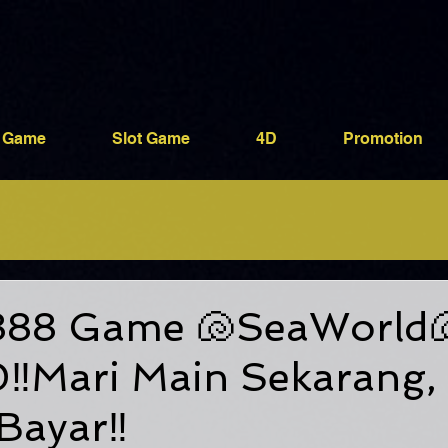
e Game
Slot Game
4D
Promotion
88 Game 🐚SeaWorld
‼️Mari Main Sekarang
Bayar‼️