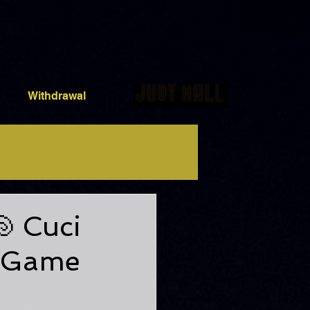
Withdrawal
 Cuci
, Game