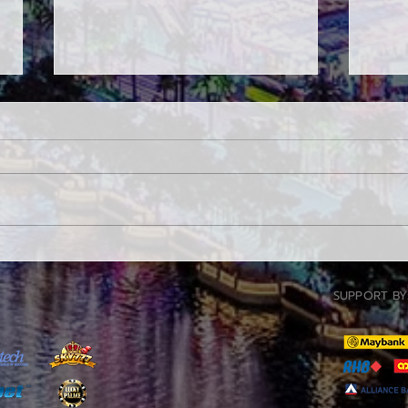
🥳918Kiss Game 🐚
🥳M
SeaWorld🐚 Cuci
🐻‍❄️
RM2,000‼️Game Sedang
SUPPORT BY
RM4
Bayar, Jangan Lepas
Lagi
Rezeki Ni‼️
Pelu