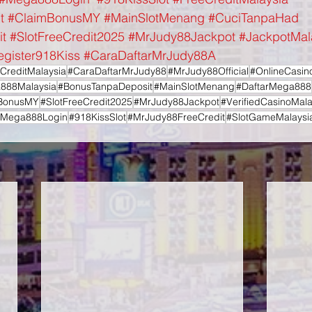
t
#ClaimBonusMY
#MainSlotMenang
#CuciTanpaHad
t
#SlotFreeCredit2025
#MrJudy88Jackpot
#JackpotMal
egister918Kiss
#CaraDaftarMrJudy88A
CreditMalaysia
#CaraDaftarMrJudy88
#MrJudy88Official
#OnlineCasin
888Malaysia
#BonusTanpaDeposit
#MainSlotMenang
#DaftarMega888
BonusMY
#SlotFreeCredit2025
#MrJudy88Jackpot
#VerifiedCasinoMala
#Mega888Login
#918KissSlot
#MrJudy88FreeCredit
#SlotGameMalaysi