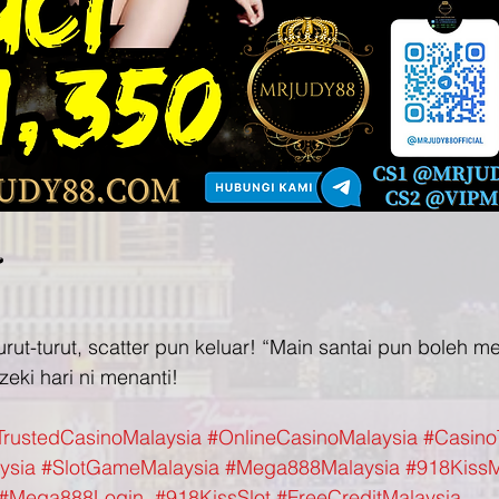
️
turut-turut, scatter pun keluar! “Main santai pun boleh 
zeki hari ni menanti!
TrustedCasinoMalaysia
#OnlineCasinoMalaysia
#Casino
ysia
#SlotGameMalaysia
#Mega888Malaysia
#918KissM
#Mega888Login
#918KissSlot
#FreeCreditMalaysia