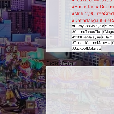
#BonusTanpaDeposi
#MrJudy88FreeCredi
#DaftarMega888
#R
#Pussy888Malaysia
#Free
#CasinoTanpaTipu
#Mega
#918KissMalaysia
#Claim
#TrustedCasinoMalaysia
#JackpotMalaysia
Recent Posts