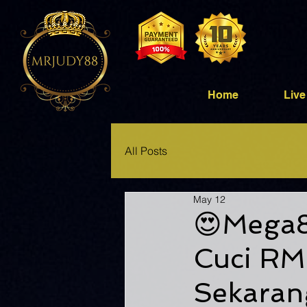
Home
Liv
All Posts
May 12
😍Mega88
Cuci RM
Sekaran