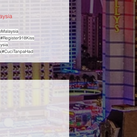
aysia
oMalaysia
#Register918Kiss
ysia
a
#CuciTanpaHad
See All