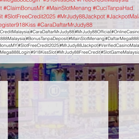
t
#ClaimBonusMY
#MainSlotMenang
#CuciTanpaHad
t
#SlotFreeCredit2025
#MrJudy88Jackpot
#JackpotMal
egister918Kiss
#CaraDaftarMrJudy88
CreditMalaysia
#CaraDaftarMrJudy88
#MrJudy88Official
#OnlineCasin
888Malaysia
#BonusTanpaDeposit
#MainSlotMenang
#DaftarMega888
BonusMY
#SlotFreeCredit2025
#MrJudy88Jackpot
#VerifiedCasinoMala
#Mega888Login
#918KissSlot
#MrJudy88FreeCredit
#SlotGameMalaysi