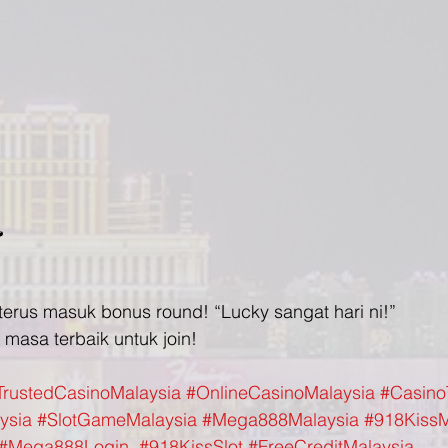
️
 terus masuk bonus round! “Lucky sangat hari ni!”
 masa terbaik untuk join!
TrustedCasinoMalaysia
#OnlineCasinoMalaysia
#Casino
ysia
#SlotGameMalaysia
#Mega888Malaysia
#918KissM
#Mega888Login
#918KissSlot
#FreeCreditMalaysia