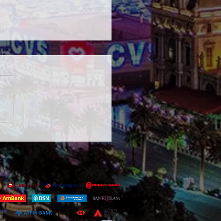
ega888 Game
Iceland🐻‍❄️ Cuci
:
,000‼️Boss Cuci Besar
 , Jangan Lepas
ang Ni ‼️