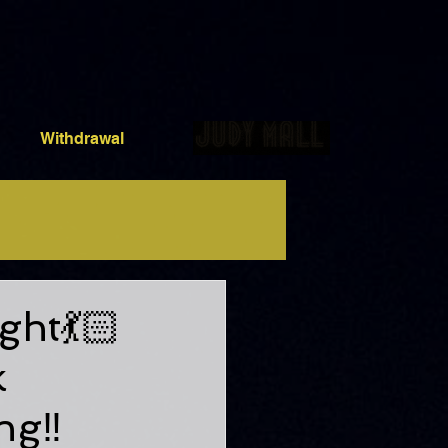
Withdrawal
ht💃🏻
k
g‼️