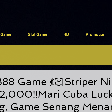
e Game
Slot Game
4D
Promotion
8 Game 💃🏻Striper Nig
2,000‼️Mari Cuba Luc
g, Game Senang Menan