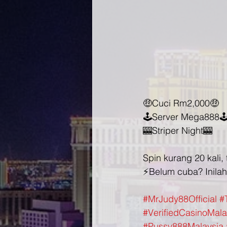
🤑Cuci Rm2,000🤑
🕹️Server Mega888🕹
🎰Striper Night🎰
Spin kurang 20 kali,
⚡️Belum cuba? Inilah
#MrJudy88Official
#
#VerifiedCasinoMala
#Pussy888Malaysia