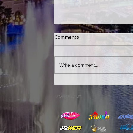
Comments
Write a comment...
🌟MRJUDY88 GAME TIPS
HARI INI🌟
POWERED BY: