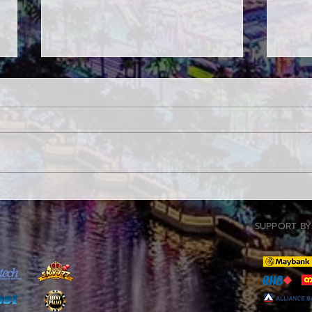
🥳918Kiss Game 🐚
🥳M
SeaWorld🐚 Cuci
🐻‍❄️
RM2,000‼️Game Sedang
SUPPORT BY
RM4
Bayar, Jangan Lepas
Lagi
Rezeki Ni‼️
Pelu