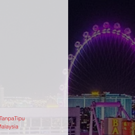
TanpaTipu
alaysia