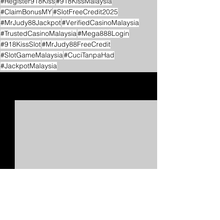
#Register918Kiss
#918KissMalaysia
#ClaimBonusMY
#SlotFreeCredit2025
#MrJudy88Jackpot
#VerifiedCasinoMalaysia
#TrustedCasinoMalaysia
#Mega888Login
#918KissSlot
#MrJudy88FreeCredit
#SlotGameMalaysia
#CuciTanpaHad
#JackpotMalaysia
See All
Recent Posts