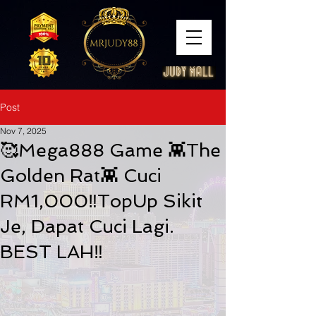
Post
Nov 7, 2025
🥰Mega888 Game 👾The
Golden Rat👾 Cuci
RM1,000‼️TopUp Sikit
Je, Dapat Cuci Lagi.
BEST LAH‼️