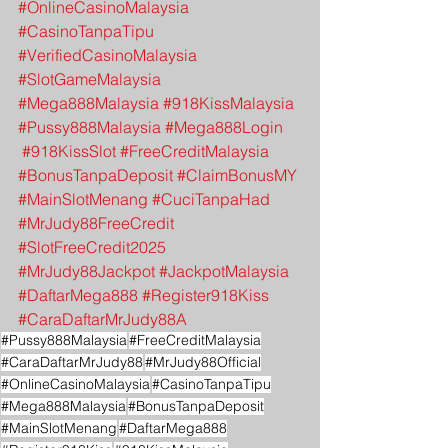
#OnlineCasinoMalaysia
#CasinoTanpaTipu
#VerifiedCasinoMalaysia
#SlotGameMalaysia
#Mega888Malaysia
#918KissMalaysia
#Pussy888Malaysia
#Mega888Login
#918KissSlot
#FreeCreditMalaysia
#BonusTanpaDeposit
#ClaimBonusMY
#MainSlotMenang
#CuciTanpaHad
#MrJudy88FreeCredit
#SlotFreeCredit2025
#MrJudy88Jackpot
#JackpotMalaysia
#DaftarMega888
#Register918Kiss
#CaraDaftarMrJudy88A
#Pussy888Malaysia
#FreeCreditMalaysia
#CaraDaftarMrJudy88
#MrJudy88Official
#OnlineCasinoMalaysia
#CasinoTanpaTipu
#Mega888Malaysia
#BonusTanpaDeposit
#MainSlotMenang
#DaftarMega888