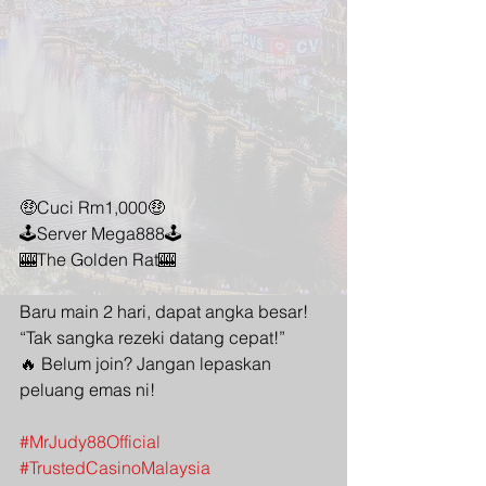
🤑Cuci Rm1,000🤑
🕹️Server Mega888🕹️
🎰The Golden Rat🎰
Baru main 2 hari, dapat angka besar! 
“Tak sangka rezeki datang cepat!”
🔥 Belum join? Jangan lepaskan 
peluang emas ni!
#MrJudy88Official
#TrustedCasinoMalaysia