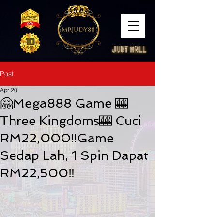
Post
Apr 20
🤗Mega888 Game 🎰
Three Kingdoms🎰 Cuci
RM22,000‼️Game
Sedap Lah, 1 Spin Dapat
RM22,500‼️