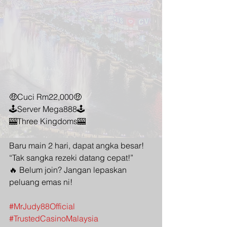
🤑Cuci Rm22,000🤑
🕹️Server Mega888🕹️
🎰Three Kingdoms🎰
Baru main 2 hari, dapat angka besar! 
“Tak sangka rezeki datang cepat!”
🔥 Belum join? Jangan lepaskan 
peluang emas ni!
#MrJudy88Official
#TrustedCasinoMalaysia