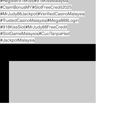
#Register918Kiss
#918KissMalaysia
#ClaimBonusMY
#SlotFreeCredit2025
#MrJudy88Jackpot
#VerifiedCasinoMalaysia
#TrustedCasinoMalaysia
#Mega888Login
#918KissSlot
#MrJudy88FreeCredit
#SlotGameMalaysia
#CuciTanpaHad
#JackpotMalaysia
See All
Recent Posts