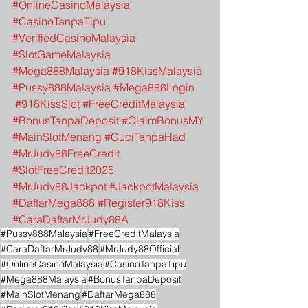
#OnlineCasinoMalaysia
#CasinoTanpaTipu
#VerifiedCasinoMalaysia
#SlotGameMalaysia
#Mega888Malaysia
#918KissMalaysia
#Pussy888Malaysia
#Mega888Login
#918KissSlot
#FreeCreditMalaysia
#BonusTanpaDeposit
#ClaimBonusMY
#MainSlotMenang
#CuciTanpaHad
#MrJudy88FreeCredit
#SlotFreeCredit2025
#MrJudy88Jackpot
#JackpotMalaysia
#DaftarMega888
#Register918Kiss
#CaraDaftarMrJudy88A
#Pussy888Malaysia
#FreeCreditMalaysia
#CaraDaftarMrJudy88
#MrJudy88Official
#OnlineCasinoMalaysia
#CasinoTanpaTipu
#Mega888Malaysia
#BonusTanpaDeposit
#MainSlotMenang
#DaftarMega888