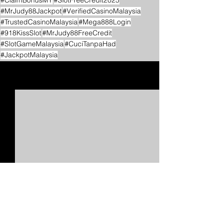
#ClaimBonusMY
#SlotFreeCredit2025
#MrJudy88Jackpot
#VerifiedCasinoMalaysia
#TrustedCasinoMalaysia
#Mega888Login
#918KissSlot
#MrJudy88FreeCredit
#SlotGameMalaysia
#CuciTanpaHad
#JackpotMalaysia
See All
Recent Posts