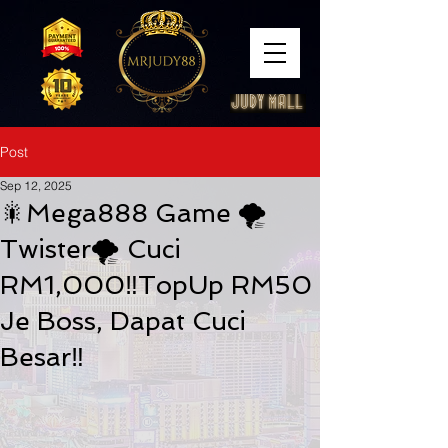
Post
Sep 12, 2025
🎇Mega888 Game 🌪️
Twister🌪️ Cuci
RM1,000‼️TopUp RM50
Je Boss, Dapat Cuci
Besar‼️