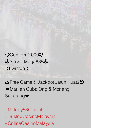
🤑Cuci Rm1,000🤑
🕹️Server Mega888🕹️
🎰Twister🎰
🎁Free Game & Jackpot Jatuh Kuat2🎁
💋Marilah Cuba Ong & Menang 
Sekarang💋
#MrJudy88Official
#TrustedCasinoMalaysia
#OnlineCasinoMalaysia