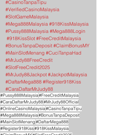
#CasinoTanpaTipu
#VerifiedCasinoMalaysia
#SlotGameMalaysia
#Mega888Malaysia
#918KissMalaysia
#Pussy888Malaysia
#Mega888Login
#918KissSlot
#FreeCreditMalaysia
#BonusTanpaDeposit
#ClaimBonusMY
#MainSlotMenang
#CuciTanpaHad
#MrJudy88FreeCredit
#SlotFreeCredit2025
#MrJudy88Jackpot
#JackpotMalaysia
#DaftarMega888
#Register918Kiss
#CaraDaftarMrJudy88
#Pussy888Malaysia
#FreeCreditMalaysia
#CaraDaftarMrJudy88
#MrJudy88Official
#OnlineCasinoMalaysia
#CasinoTanpaTipu
#Mega888Malaysia
#BonusTanpaDeposit
#MainSlotMenang
#DaftarMega888
#Register918Kiss
#918KissMalaysia