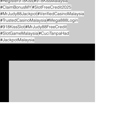
#Register918Kiss
#918KissMalaysia
#ClaimBonusMY
#SlotFreeCredit2025
#MrJudy88Jackpot
#VerifiedCasinoMalaysia
#TrustedCasinoMalaysia
#Mega888Login
#918KissSlot
#MrJudy88FreeCredit
#SlotGameMalaysia
#CuciTanpaHad
#JackpotMalaysia
See All
Recent Posts