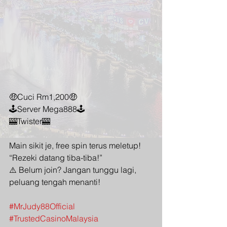
🤑Cuci Rm1,200🤑
🕹️Server Mega888🕹️
🎰Twister🎰
Main sikit je, free spin terus meletup! 
“Rezeki datang tiba-tiba!”
⚠️ Belum join? Jangan tunggu lagi, 
peluang tengah menanti!
#MrJudy88Official
#TrustedCasinoMalaysia