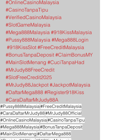
#OnlineCasinoMalaysia
#CasinoTanpaTipu
#VerifiedCasinoMalaysia
#SlotGameMalaysia
#Mega888Malaysia
#918KissMalaysia
#Pussy888Malaysia
#Mega888Login
#918KissSlot
#FreeCreditMalaysia
#BonusTanpaDeposit
#ClaimBonusMY
#MainSlotMenang
#CuciTanpaHad
#MrJudy88FreeCredit
#SlotFreeCredit2025
#MrJudy88Jackpot
#JackpotMalaysia
#DaftarMega888
#Register918Kiss
#CaraDaftarMrJudy88A
#Pussy888Malaysia
#FreeCreditMalaysia
#CaraDaftarMrJudy88
#MrJudy88Official
#OnlineCasinoMalaysia
#CasinoTanpaTipu
#Mega888Malaysia
#BonusTanpaDeposit
#MainSlotMenang
#DaftarMega888