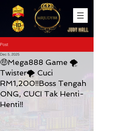
Post
Dec 5, 2025
🤑Mega888 Game 🌪️
Twister🌪️ Cuci
RM1,200‼️Boss Tengah
ONG, CUCI Tak Henti-
Henti‼️