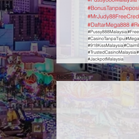
#BonusTanpaDeposi
#MrJudy88FreeCredi
#DaftarMega888
#R
#Pussy888Malaysia
#Free
#CasinoTanpaTipu
#Mega
#918KissMalaysia
#Claim
#TrustedCasinoMalaysia
#JackpotMalaysia
Recent Posts