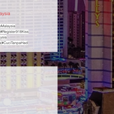
aysia
oMalaysia
#Register918Kiss
ysia
a
#CuciTanpaHad
See All