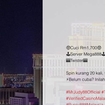
🤑Cuci Rm1,700🤑
🕹️Server Mega888🕹
🎰Twister🎰
Spin kurang 20 kali,
⚡️Belum cuba? Inilah
#MrJudy88Official
#
#VerifiedCasinoMala
#Pussy888Malaysia