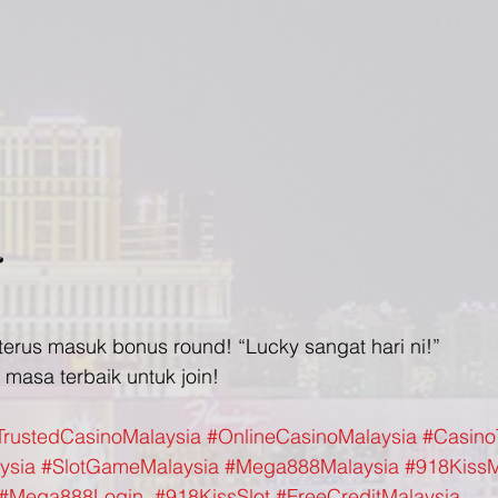
️
 terus masuk bonus round! “Lucky sangat hari ni!”
 masa terbaik untuk join!
TrustedCasinoMalaysia
#OnlineCasinoMalaysia
#Casino
ysia
#SlotGameMalaysia
#Mega888Malaysia
#918KissM
#Mega888Login
#918KissSlot
#FreeCreditMalaysia