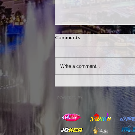
Comments
Write a comment...
🌟MRJUDY88 GAME TIPS
HARI INI🌟
POWERED BY: