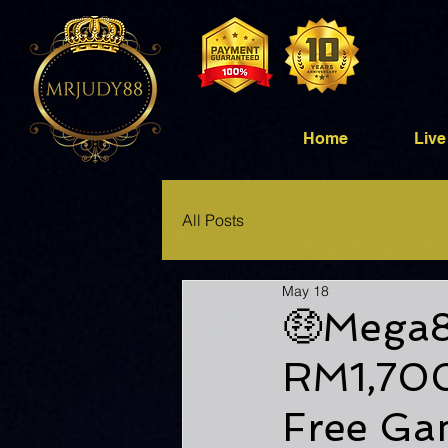
Home
Liv
All Posts
May 18
🤑Mega8
RM1,700
Free Gam