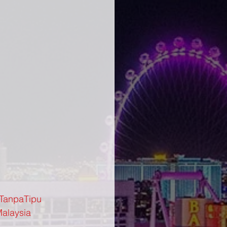
TanpaTipu
alaysia