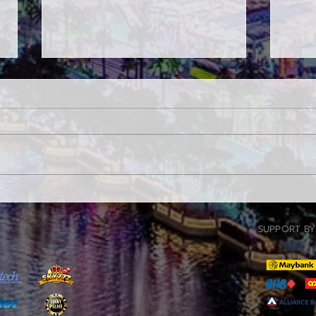
🥳918Kiss Game 🐚
🥳M
SeaWorld🐚 Cuci
🐻‍❄️
RM2,000‼️Game Sedang
SUPPORT BY
RM4
Bayar, Jangan Lepas
Lagi
Rezeki Ni‼️
Pelu