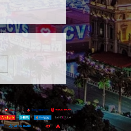
ega888 Game
Iceland🐻‍❄️ Cuci
:
,000‼️Boss Cuci Besar
 , Jangan Lepas
ang Ni ‼️