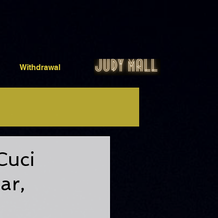
Withdrawal
Cuci
ar,