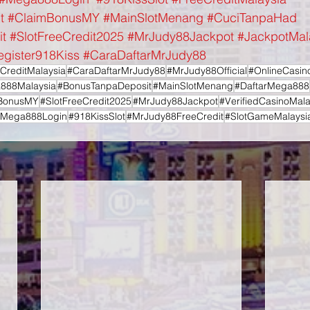
t
#ClaimBonusMY
#MainSlotMenang
#CuciTanpaHad
t
#SlotFreeCredit2025
#MrJudy88Jackpot
#JackpotMal
egister918Kiss
#CaraDaftarMrJudy88
CreditMalaysia
#CaraDaftarMrJudy88
#MrJudy88Official
#OnlineCasin
888Malaysia
#BonusTanpaDeposit
#MainSlotMenang
#DaftarMega888
BonusMY
#SlotFreeCredit2025
#MrJudy88Jackpot
#VerifiedCasinoMala
#Mega888Login
#918KissSlot
#MrJudy88FreeCredit
#SlotGameMalaysi