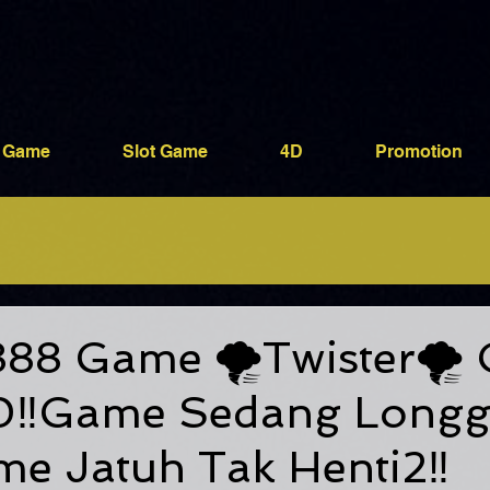
e Game
Slot Game
4D
Promotion
88 Game 🌪️Twister🌪️ 
‼️Game Sedang Longg
e Jatuh Tak Henti2‼️