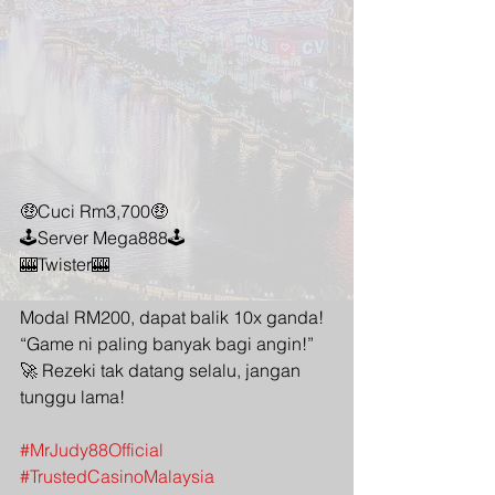
🤑Cuci Rm3,700🤑
🕹️Server Mega888🕹️
🎰Twister🎰
Modal RM200, dapat balik 10x ganda! 
“Game ni paling banyak bagi angin!”
🚀 Rezeki tak datang selalu, jangan 
tunggu lama!
#MrJudy88Official
#TrustedCasinoMalaysia