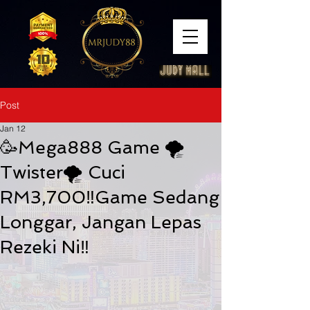
Post
Jan 12
🥳Mega888 Game 🌪️
Twister🌪️ Cuci
RM3,700‼️Game Sedang
Longgar, Jangan Lepas
Rezeki Ni‼️