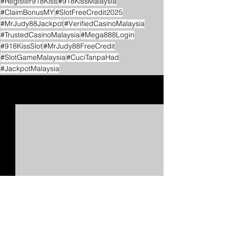
#Register918Kiss
#918KissMalaysia
#ClaimBonusMY
#SlotFreeCredit2025
#MrJudy88Jackpot
#VerifiedCasinoMalaysia
#TrustedCasinoMalaysia
#Mega888Login
#918KissSlot
#MrJudy88FreeCredit
#SlotGameMalaysia
#CuciTanpaHad
#JackpotMalaysia
See All
Recent Posts