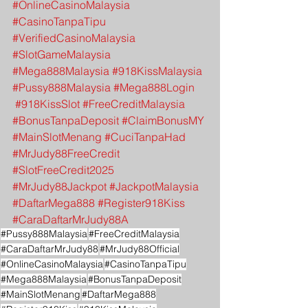
#OnlineCasinoMalaysia
#CasinoTanpaTipu
#VerifiedCasinoMalaysia
#SlotGameMalaysia
#Mega888Malaysia
#918KissMalaysia
#Pussy888Malaysia
#Mega888Login
#918KissSlot
#FreeCreditMalaysia
#BonusTanpaDeposit
#ClaimBonusMY
#MainSlotMenang
#CuciTanpaHad
#MrJudy88FreeCredit
#SlotFreeCredit2025
#MrJudy88Jackpot
#JackpotMalaysia
#DaftarMega888
#Register918Kiss
#CaraDaftarMrJudy88A
#Pussy888Malaysia
#FreeCreditMalaysia
#CaraDaftarMrJudy88
#MrJudy88Official
#OnlineCasinoMalaysia
#CasinoTanpaTipu
#Mega888Malaysia
#BonusTanpaDeposit
#MainSlotMenang
#DaftarMega888