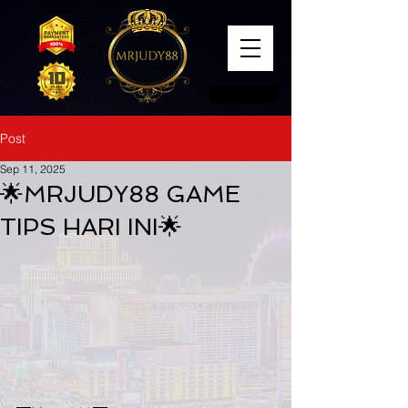
Post
Sep 11, 2025
🌟MRJUDY88 GAME
TIPS HARI INI🌟