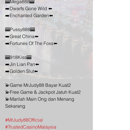
🎰Mega888🎰
➡️Dwarfs Gone Wild ⬅️
➡️Enchanted Garden⬅️
🎰Pussy888🎰
➡️Great China⬅️
➡️Fortunes Of The Foxs⬅️
🎰918Kiss🎰
➡️Jin Lian Pan⬅️
➡️Golden Slut⬅️
💫Game MrJudy88 Bayar Kuat2
💫Free Game & Jackpot Jatuh Kuat2
💫Marilah Main Ong dan Menang 
Sekarang
#MrJudy88Official
#TrustedCasinoMalaysia