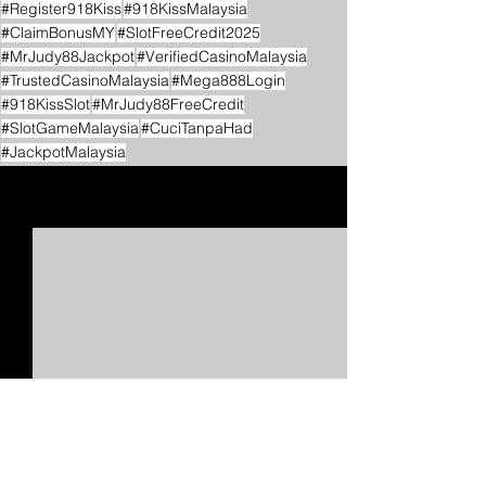
#Register918Kiss
#918KissMalaysia
#ClaimBonusMY
#SlotFreeCredit2025
#MrJudy88Jackpot
#VerifiedCasinoMalaysia
#TrustedCasinoMalaysia
#Mega888Login
#918KissSlot
#MrJudy88FreeCredit
#SlotGameMalaysia
#CuciTanpaHad
#JackpotMalaysia
See All
Recent Posts