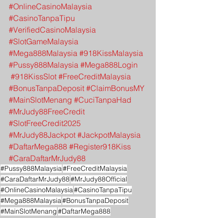
#OnlineCasinoMalaysia
#CasinoTanpaTipu
#VerifiedCasinoMalaysia
#SlotGameMalaysia
#Mega888Malaysia
#918KissMalaysia
#Pussy888Malaysia
#Mega888Login
#918KissSlot
#FreeCreditMalaysia
#BonusTanpaDeposit
#ClaimBonusMY
#MainSlotMenang
#CuciTanpaHad
#MrJudy88FreeCredit
#SlotFreeCredit2025
#MrJudy88Jackpot
#JackpotMalaysia
#DaftarMega888
#Register918Kiss
#CaraDaftarMrJudy88
#Pussy888Malaysia
#FreeCreditMalaysia
#CaraDaftarMrJudy88
#MrJudy88Official
#OnlineCasinoMalaysia
#CasinoTanpaTipu
#Mega888Malaysia
#BonusTanpaDeposit
#MainSlotMenang
#DaftarMega888