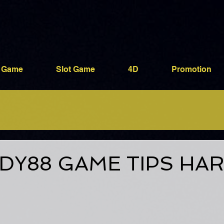
e Game
Slot Game
4D
Promotion
Y88 GAME TIPS HARI 