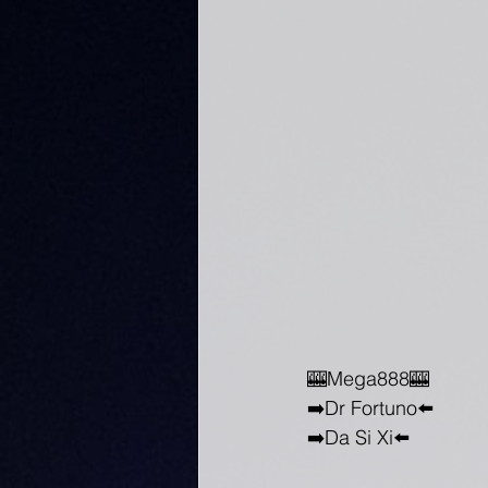
🎰Mega888🎰
➡️Dr Fortuno⬅️
➡️Da Si Xi⬅️