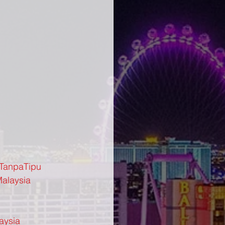
TanpaTipu
alaysia
aysia