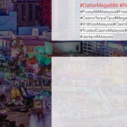
#DaftarMega888
#R
#Pussy888Malaysia
#Free
#CasinoTanpaTipu
#Mega
#918KissMalaysia
#Claim
#TrustedCasinoMalaysia
#JackpotMalaysia
Recent Posts