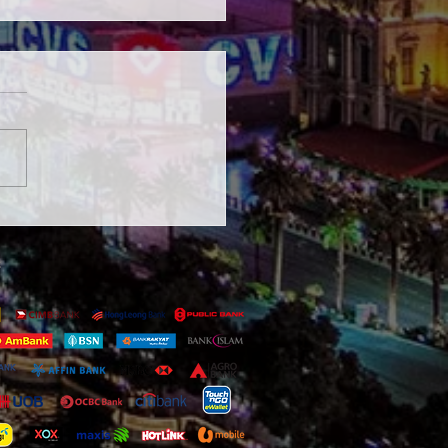
ega888 Game
Iceland🐻‍❄️ Cuci
:
,000‼️Boss Cuci Besar
 , Jangan Lepas
ang Ni ‼️