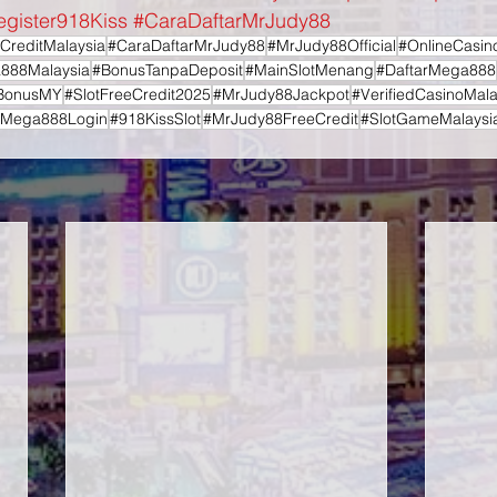
egister918Kiss
#CaraDaftarMrJudy88
CreditMalaysia
#CaraDaftarMrJudy88
#MrJudy88Official
#OnlineCasin
888Malaysia
#BonusTanpaDeposit
#MainSlotMenang
#DaftarMega888
BonusMY
#SlotFreeCredit2025
#MrJudy88Jackpot
#VerifiedCasinoMala
#Mega888Login
#918KissSlot
#MrJudy88FreeCredit
#SlotGameMalaysi