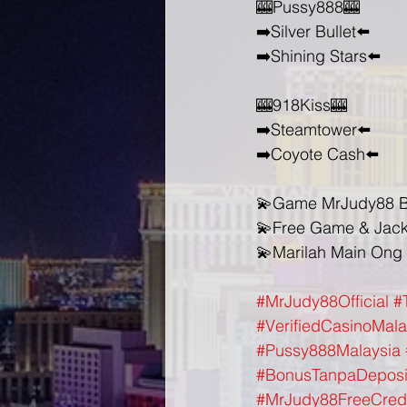
🎰Pussy888🎰
➡️Silver Bullet⬅️
➡️Shining Stars⬅️
🎰918Kiss🎰
➡️Steamtower⬅️
➡️Coyote Cash⬅️
💫Game MrJudy88 B
💫Free Game & Jack
💫Marilah Main Ong
#MrJudy88Official
#
#VerifiedCasinoMala
#Pussy888Malaysia
#BonusTanpaDeposi
#MrJudy88FreeCredi