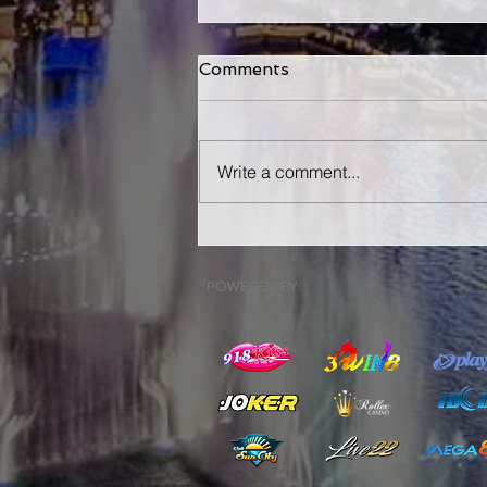
Comments
Write a comment...
🌟MRJUDY88 GAME TIPS
HARI INI🌟
POWERED BY: