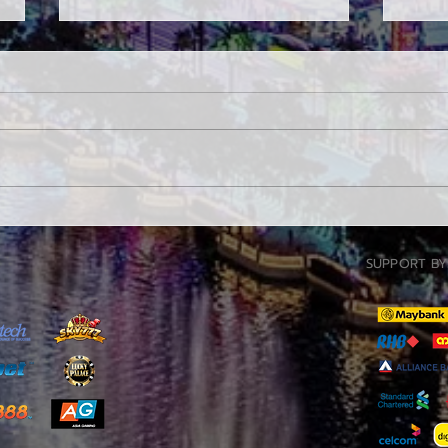
🥳918Kiss Game 🐚
🥳M
SeaWorld🐚 Cuci
🐻‍❄️
RM2,000‼️Game Sedang
SUPPORT BY
RM4
Bayar, Jangan Lepas
Lagi
Rezeki Ni‼️
Pelu