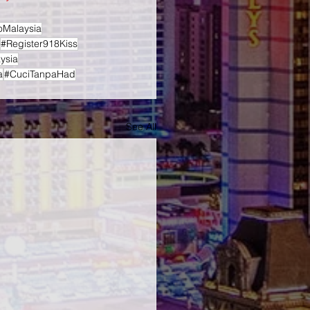
oMalaysia
#Register918Kiss
ysia
a
#CuciTanpaHad
See All