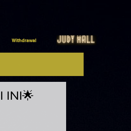
Withdrawal
INI🌟