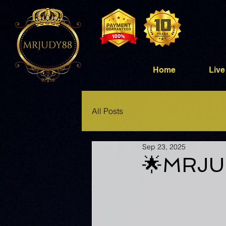
Home
Liv
All Posts
Sep 23, 2025
🌟MRJUD