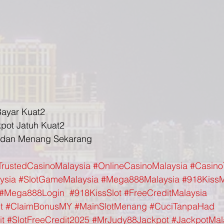
ayar Kuat2
pot Jatuh Kuat2
 dan Menang Sekarang
TrustedCasinoMalaysia
#OnlineCasinoMalaysia
#Casino
ysia
#SlotGameMalaysia
#Mega888Malaysia
#918KissM
#Mega888Login
#918KissSlot
#FreeCreditMalaysia
t
#ClaimBonusMY
#MainSlotMenang
#CuciTanpaHad
t
#SlotFreeCredit2025
#MrJudy88Jackpot
#JackpotMal