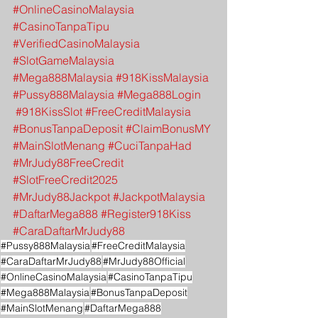
#OnlineCasinoMalaysia
#CasinoTanpaTipu
#VerifiedCasinoMalaysia
#SlotGameMalaysia
#Mega888Malaysia
#918KissMalaysia
#Pussy888Malaysia
#Mega888Login
#918KissSlot
#FreeCreditMalaysia
#BonusTanpaDeposit
#ClaimBonusMY
#MainSlotMenang
#CuciTanpaHad
#MrJudy88FreeCredit
#SlotFreeCredit2025
#MrJudy88Jackpot
#JackpotMalaysia
#DaftarMega888
#Register918Kiss
#CaraDaftarMrJudy88
#Pussy888Malaysia
#FreeCreditMalaysia
#CaraDaftarMrJudy88
#MrJudy88Official
#OnlineCasinoMalaysia
#CasinoTanpaTipu
#Mega888Malaysia
#BonusTanpaDeposit
#MainSlotMenang
#DaftarMega888