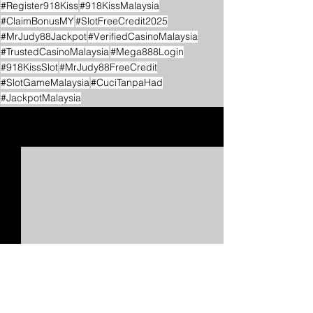
#Register918Kiss
#918KissMalaysia
#ClaimBonusMY
#SlotFreeCredit2025
#MrJudy88Jackpot
#VerifiedCasinoMalaysia
#TrustedCasinoMalaysia
#Mega888Login
#918KissSlot
#MrJudy88FreeCredit
#SlotGameMalaysia
#CuciTanpaHad
#JackpotMalaysia
See All
Recent Posts