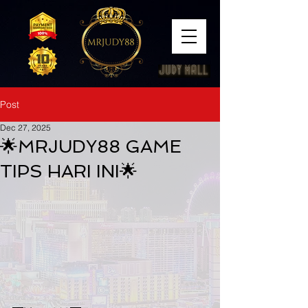
Post
Dec 27, 2025
🌟MRJUDY88 GAME
TIPS HARI INI🌟