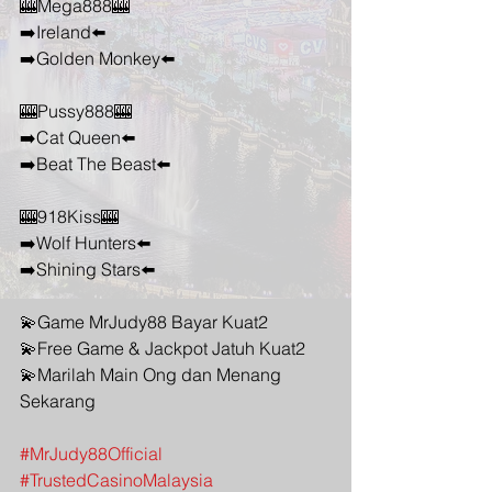
🎰Mega888🎰
➡️Ireland⬅️
➡️Golden Monkey⬅️
🎰Pussy888🎰
➡️Cat Queen⬅️
➡️Beat The Beast⬅️
🎰918Kiss🎰
➡️Wolf Hunters⬅️
➡️Shining Stars⬅️
💫Game MrJudy88 Bayar Kuat2
💫Free Game & Jackpot Jatuh Kuat2
💫Marilah Main Ong dan Menang 
Sekarang
#MrJudy88Official
#TrustedCasinoMalaysia