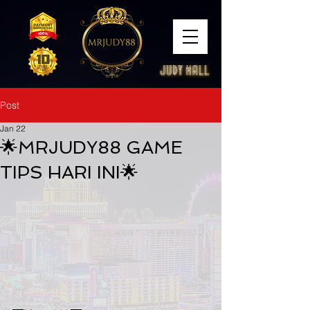
Post
Jan 22
🌟MRJUDY88 GAME
TIPS HARI INI🌟