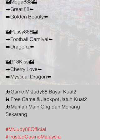
🎰Mega888🎰
➡️Great 88⬅️
➡️Golden Beauty⬅️
🎰Pussy888🎰
➡️Football Carnival⬅️
➡️Dragonz⬅️
🎰918Kiss🎰
➡️Cherry Love⬅️
➡️Mystical Dragon⬅️
💫Game MrJudy88 Bayar Kuat2
💫Free Game & Jackpot Jatuh Kuat2
💫Marilah Main Ong dan Menang 
Sekarang
#MrJudy88Official
#TrustedCasinoMalaysia