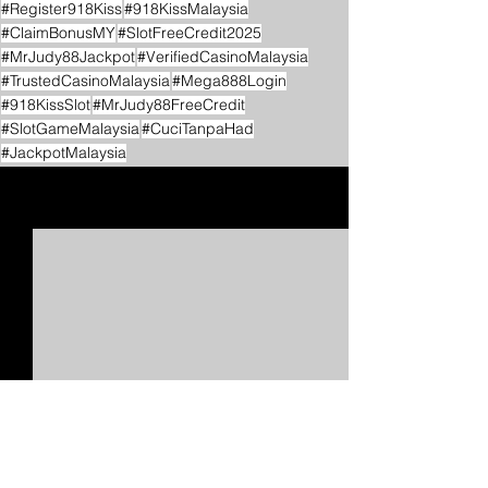
#Register918Kiss
#918KissMalaysia
#ClaimBonusMY
#SlotFreeCredit2025
#MrJudy88Jackpot
#VerifiedCasinoMalaysia
#TrustedCasinoMalaysia
#Mega888Login
#918KissSlot
#MrJudy88FreeCredit
#SlotGameMalaysia
#CuciTanpaHad
#JackpotMalaysia
See All
Recent Posts