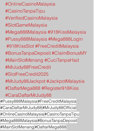
#OnlineCasinoMalaysia
#CasinoTanpaTipu
#VerifiedCasinoMalaysia
#SlotGameMalaysia
#Mega888Malaysia
#918KissMalaysia
#Pussy888Malaysia
#Mega888Login
#918KissSlot
#FreeCreditMalaysia
#BonusTanpaDeposit
#ClaimBonusMY
#MainSlotMenang
#CuciTanpaHad
#MrJudy88FreeCredit
#SlotFreeCredit2025
#MrJudy88Jackpot
#JackpotMalaysia
#DaftarMega888
#Register918Kiss
#CaraDaftarMrJudy88
#Pussy888Malaysia
#FreeCreditMalaysia
#CaraDaftarMrJudy88
#MrJudy88Official
#OnlineCasinoMalaysia
#CasinoTanpaTipu
#Mega888Malaysia
#BonusTanpaDeposit
#MainSlotMenang
#DaftarMega888