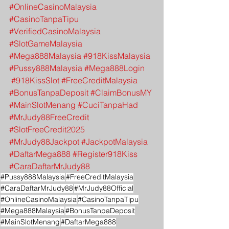
#OnlineCasinoMalaysia
#CasinoTanpaTipu
#VerifiedCasinoMalaysia
#SlotGameMalaysia
#Mega888Malaysia
#918KissMalaysia
#Pussy888Malaysia
#Mega888Login
#918KissSlot
#FreeCreditMalaysia
#BonusTanpaDeposit
#ClaimBonusMY
#MainSlotMenang
#CuciTanpaHad
#MrJudy88FreeCredit
#SlotFreeCredit2025
#MrJudy88Jackpot
#JackpotMalaysia
#DaftarMega888
#Register918Kiss
#CaraDaftarMrJudy88
#Pussy888Malaysia
#FreeCreditMalaysia
#CaraDaftarMrJudy88
#MrJudy88Official
#OnlineCasinoMalaysia
#CasinoTanpaTipu
#Mega888Malaysia
#BonusTanpaDeposit
#MainSlotMenang
#DaftarMega888