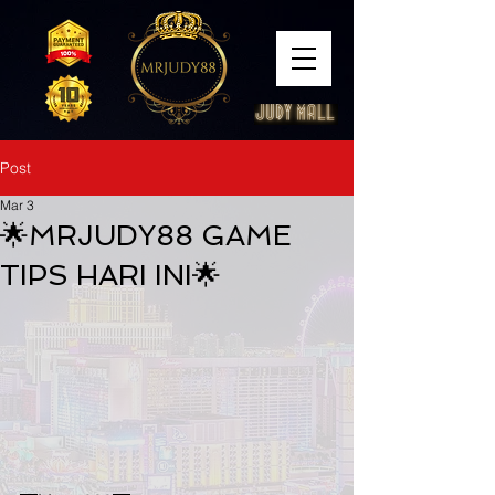
Post
Mar 3
🌟MRJUDY88 GAME
TIPS HARI INI🌟