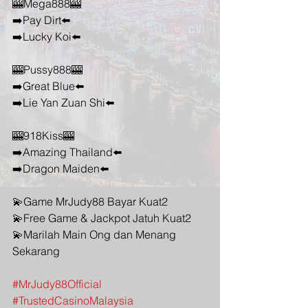
🎰Mega888🎰
➡️Pay Dirt⬅️
➡️Lucky Koi⬅️
🎰Pussy888🎰
➡️Great Blue⬅️
➡️Lie Yan Zuan Shi⬅️
🎰918Kiss🎰
➡️Amazing Thailand⬅️
➡️Dragon Maiden⬅️
💫Game MrJudy88 Bayar Kuat2
💫Free Game & Jackpot Jatuh Kuat2
💫Marilah Main Ong dan Menang 
Sekarang
#MrJudy88Official
#TrustedCasinoMalaysia