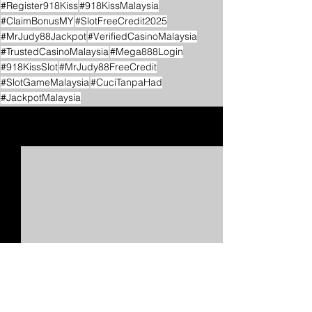
#Register918Kiss
#918KissMalaysia
#ClaimBonusMY
#SlotFreeCredit2025
#MrJudy88Jackpot
#VerifiedCasinoMalaysia
#TrustedCasinoMalaysia
#Mega888Login
#918KissSlot
#MrJudy88FreeCredit
#SlotGameMalaysia
#CuciTanpaHad
#JackpotMalaysia
See All
Recent Posts