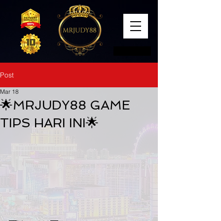
Post
Mar 18
🌟MRJUDY88 GAME
TIPS HARI INI🌟