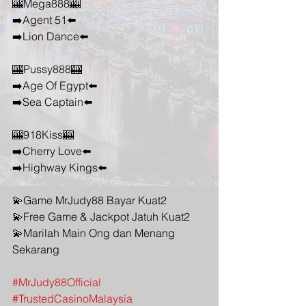
🎰Mega888🎰
➡️Agent 51⬅️
➡️Lion Dance⬅️
🎰Pussy888🎰
➡️Age Of Egypt⬅️
➡️Sea Captain⬅️
🎰918Kiss🎰
➡️Cherry Love⬅️
➡️Highway Kings⬅️
💫Game MrJudy88 Bayar Kuat2
💫Free Game & Jackpot Jatuh Kuat2
💫Marilah Main Ong dan Menang 
Sekarang
#MrJudy88Official
#TrustedCasinoMalaysia