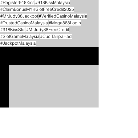
#Register918Kiss
#918KissMalaysia
#ClaimBonusMY
#SlotFreeCredit2025
#MrJudy88Jackpot
#VerifiedCasinoMalaysia
#TrustedCasinoMalaysia
#Mega888Login
#918KissSlot
#MrJudy88FreeCredit
#SlotGameMalaysia
#CuciTanpaHad
#JackpotMalaysia
See All
Recent Posts