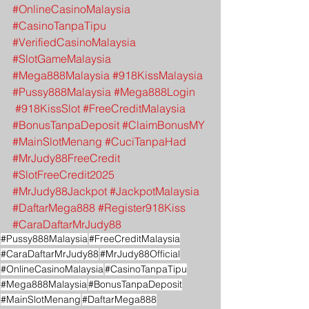
#OnlineCasinoMalaysia
#CasinoTanpaTipu
#VerifiedCasinoMalaysia
#SlotGameMalaysia
#Mega888Malaysia
#918KissMalaysia
#Pussy888Malaysia
#Mega888Login
#918KissSlot
#FreeCreditMalaysia
#BonusTanpaDeposit
#ClaimBonusMY
#MainSlotMenang
#CuciTanpaHad
#MrJudy88FreeCredit
#SlotFreeCredit2025
#MrJudy88Jackpot
#JackpotMalaysia
#DaftarMega888
#Register918Kiss
#CaraDaftarMrJudy88
#Pussy888Malaysia
#FreeCreditMalaysia
#CaraDaftarMrJudy88
#MrJudy88Official
#OnlineCasinoMalaysia
#CasinoTanpaTipu
#Mega888Malaysia
#BonusTanpaDeposit
#MainSlotMenang
#DaftarMega888