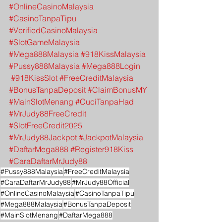
#OnlineCasinoMalaysia
#CasinoTanpaTipu
#VerifiedCasinoMalaysia
#SlotGameMalaysia
#Mega888Malaysia
#918KissMalaysia
#Pussy888Malaysia
#Mega888Login
#918KissSlot
#FreeCreditMalaysia
#BonusTanpaDeposit
#ClaimBonusMY
#MainSlotMenang
#CuciTanpaHad
#MrJudy88FreeCredit
#SlotFreeCredit2025
#MrJudy88Jackpot
#JackpotMalaysia
#DaftarMega888
#Register918Kiss
#CaraDaftarMrJudy88
#Pussy888Malaysia
#FreeCreditMalaysia
#CaraDaftarMrJudy88
#MrJudy88Official
#OnlineCasinoMalaysia
#CasinoTanpaTipu
#Mega888Malaysia
#BonusTanpaDeposit
#MainSlotMenang
#DaftarMega888