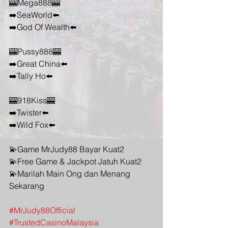
🎰Mega888🎰
➡️SeaWorld⬅️
➡️God Of Wealth⬅️
🎰Pussy888🎰
➡️Great China⬅️
➡️Tally Ho⬅️
🎰918Kiss🎰
➡️Twister⬅️
➡️Wild Fox⬅️
💫Game MrJudy88 Bayar Kuat2
💫Free Game & Jackpot Jatuh Kuat2
💫Marilah Main Ong dan Menang 
Sekarang
#MrJudy88Official
#TrustedCasinoMalaysia