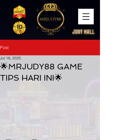
Post
Jul 18, 2025
🌟MRJUDY88 GAME
TIPS HARI INI🌟