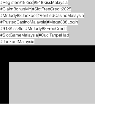
#Register918Kiss
#918KissMalaysia
#ClaimBonusMY
#SlotFreeCredit2025
#MrJudy88Jackpot
#VerifiedCasinoMalaysia
#TrustedCasinoMalaysia
#Mega888Login
#918KissSlot
#MrJudy88FreeCredit
#SlotGameMalaysia
#CuciTanpaHad
#JackpotMalaysia
See All
Recent Posts