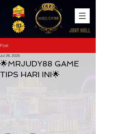
Post
Jul 26, 2025
🌟MRJUDY88 GAME
TIPS HARI INI🌟