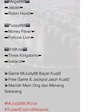
🎰Mega888🎰
➡️Japan⬅️
➡️Robin Hood⬅️
🎰Pussy888🎰
➡️Money Fever⬅️
➡️Fortune Lion⬅️
🎰918Kiss🎰
➡️Three Kingdoms⬅️
➡️Iceland⬅️
💫Game MrJudy88 Bayar Kuat2
💫Free Game & Jackpot Jatuh Kuat2
💫Marilah Main Ong dan Menang 
Sekarang
#MrJudy88Official
#TrustedCasinoMalaysia