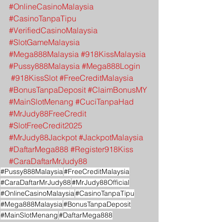
#OnlineCasinoMalaysia
#CasinoTanpaTipu
#VerifiedCasinoMalaysia
#SlotGameMalaysia
#Mega888Malaysia
#918KissMalaysia
#Pussy888Malaysia
#Mega888Login
#918KissSlot
#FreeCreditMalaysia
#BonusTanpaDeposit
#ClaimBonusMY
#MainSlotMenang
#CuciTanpaHad
#MrJudy88FreeCredit
#SlotFreeCredit2025
#MrJudy88Jackpot
#JackpotMalaysia
#DaftarMega888
#Register918Kiss
#CaraDaftarMrJudy88
#Pussy888Malaysia
#FreeCreditMalaysia
#CaraDaftarMrJudy88
#MrJudy88Official
#OnlineCasinoMalaysia
#CasinoTanpaTipu
#Mega888Malaysia
#BonusTanpaDeposit
#MainSlotMenang
#DaftarMega888