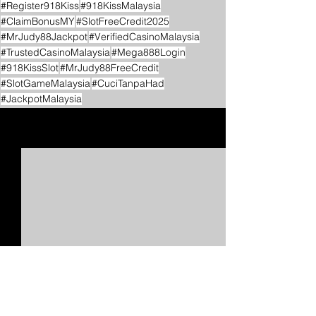
#Register918Kiss
#918KissMalaysia
#ClaimBonusMY
#SlotFreeCredit2025
#MrJudy88Jackpot
#VerifiedCasinoMalaysia
#TrustedCasinoMalaysia
#Mega888Login
#918KissSlot
#MrJudy88FreeCredit
#SlotGameMalaysia
#CuciTanpaHad
#JackpotMalaysia
See All
Recent Posts