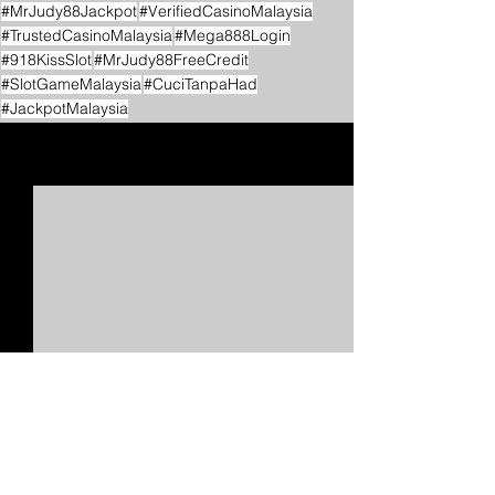
#MrJudy88Jackpot
#VerifiedCasinoMalaysia
#TrustedCasinoMalaysia
#Mega888Login
#918KissSlot
#MrJudy88FreeCredit
#SlotGameMalaysia
#CuciTanpaHad
#JackpotMalaysia
See All
Recent Posts