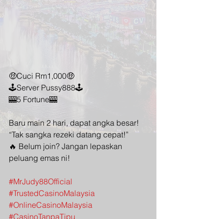
🤑Cuci Rm1,000🤑
🕹️Server Pussy888🕹️
🎰5 Fortune🎰
Baru main 2 hari, dapat angka besar! 
“Tak sangka rezeki datang cepat!”
🔥 Belum join? Jangan lepaskan 
peluang emas ni!
#MrJudy88Official
#TrustedCasinoMalaysia
#OnlineCasinoMalaysia
#CasinoTanpaTipu