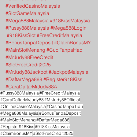
#VerifiedCasinoMalaysia
#SlotGameMalaysia
#Mega888Malaysia
#918KissMalaysia
#Pussy888Malaysia
#Mega888Login
#918KissSlot
#FreeCreditMalaysia
#BonusTanpaDeposit
#ClaimBonusMY
#MainSlotMenang
#CuciTanpaHad
#MrJudy88FreeCredit
#SlotFreeCredit2025
#MrJudy88Jackpot
#JackpotMalaysia
#DaftarMega888
#Register918Kiss
#CaraDaftarMrJudy88A
#Pussy888Malaysia
#FreeCreditMalaysia
#CaraDaftarMrJudy88
#MrJudy88Official
#OnlineCasinoMalaysia
#CasinoTanpaTipu
#Mega888Malaysia
#BonusTanpaDeposit
#MainSlotMenang
#DaftarMega888
#Register918Kiss
#918KissMalaysia
#ClaimBonusMY
#SlotFreeCredit2025