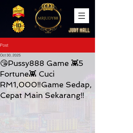
Post
Oct 30, 2025
😘Pussy888 Game 👾5
Fortune👾 Cuci
RM1,000‼️Game Sedap,
Cepat Main Sekarang‼️