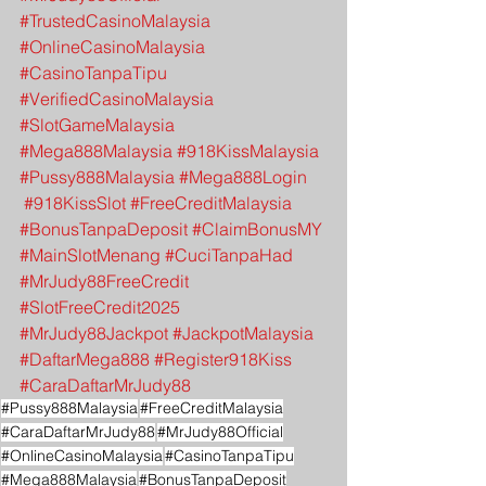
#TrustedCasinoMalaysia
#OnlineCasinoMalaysia
#CasinoTanpaTipu
#VerifiedCasinoMalaysia
#SlotGameMalaysia
#Mega888Malaysia
#918KissMalaysia
#Pussy888Malaysia
#Mega888Login
#918KissSlot
#FreeCreditMalaysia
#BonusTanpaDeposit
#ClaimBonusMY
#MainSlotMenang
#CuciTanpaHad
#MrJudy88FreeCredit
#SlotFreeCredit2025
#MrJudy88Jackpot
#JackpotMalaysia
#DaftarMega888
#Register918Kiss
#CaraDaftarMrJudy88
#Pussy888Malaysia
#FreeCreditMalaysia
#CaraDaftarMrJudy88
#MrJudy88Official
#OnlineCasinoMalaysia
#CasinoTanpaTipu
#Mega888Malaysia
#BonusTanpaDeposit