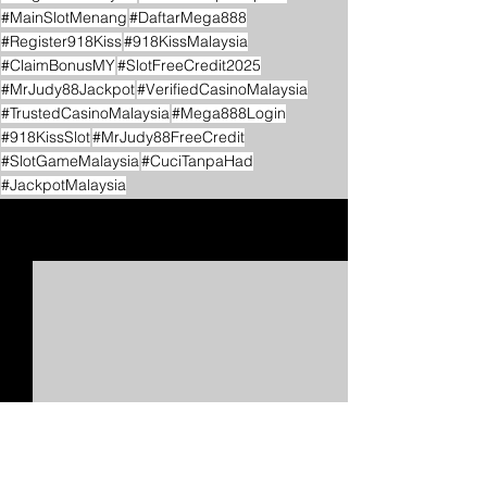
#MainSlotMenang
#DaftarMega888
#Register918Kiss
#918KissMalaysia
#ClaimBonusMY
#SlotFreeCredit2025
#MrJudy88Jackpot
#VerifiedCasinoMalaysia
#TrustedCasinoMalaysia
#Mega888Login
#918KissSlot
#MrJudy88FreeCredit
#SlotGameMalaysia
#CuciTanpaHad
#JackpotMalaysia
See All
Recent Posts