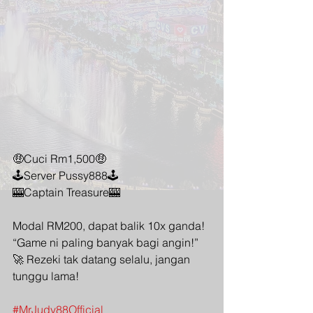
🤑Cuci Rm1,500🤑
🕹️Server Pussy888🕹️
🎰Captain Treasure🎰
Modal RM200, dapat balik 10x ganda! 
“Game ni paling banyak bagi angin!”
🚀 Rezeki tak datang selalu, jangan 
tunggu lama!
#MrJudy88Official