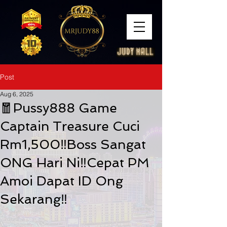
Post
Aug 6, 2025
🧧Pussy888 Game
Captain Treasure Cuci
Rm1,500‼️Boss Sangat
ONG Hari Ni‼️Cepat PM
Amoi Dapat ID Ong
Sekarang‼️