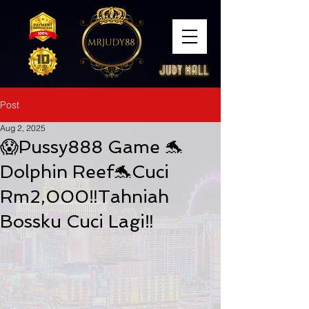
Post
Aug 2, 2025
😱Pussy888 Game 🐬
Dolphin Reef🐬Cuci
Rm2,000‼️Tahniah
Bossku Cuci Lagi‼️