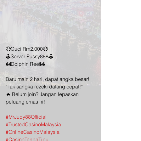
🤑Cuci Rm2,000🤑
🕹️Server Pussy888🕹️
🎰Dolphin Reef🎰
Baru main 2 hari, dapat angka besar! 
“Tak sangka rezeki datang cepat!”
🔥 Belum join? Jangan lepaskan 
peluang emas ni!
#MrJudy88Official
#TrustedCasinoMalaysia
#OnlineCasinoMalaysia
#CasinoTanpaTipu