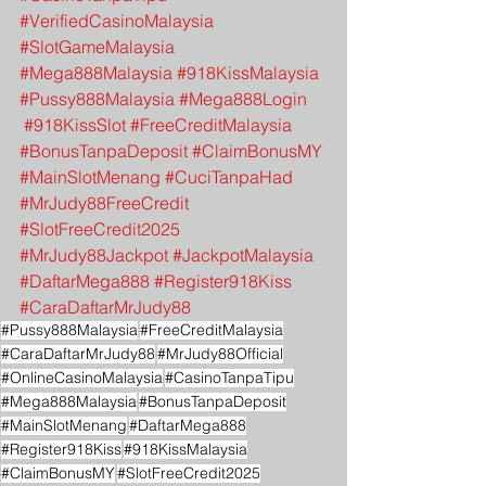
#VerifiedCasinoMalaysia
#SlotGameMalaysia
#Mega888Malaysia
#918KissMalaysia
#Pussy888Malaysia
#Mega888Login
#918KissSlot
#FreeCreditMalaysia
#BonusTanpaDeposit
#ClaimBonusMY
#MainSlotMenang
#CuciTanpaHad
#MrJudy88FreeCredit
#SlotFreeCredit2025
#MrJudy88Jackpot
#JackpotMalaysia
#DaftarMega888
#Register918Kiss
#CaraDaftarMrJudy88
#Pussy888Malaysia
#FreeCreditMalaysia
#CaraDaftarMrJudy88
#MrJudy88Official
#OnlineCasinoMalaysia
#CasinoTanpaTipu
#Mega888Malaysia
#BonusTanpaDeposit
#MainSlotMenang
#DaftarMega888
#Register918Kiss
#918KissMalaysia
#ClaimBonusMY
#SlotFreeCredit2025