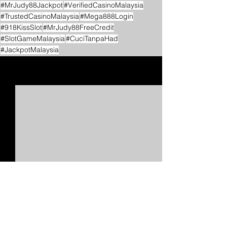
#MrJudy88Jackpot
#VerifiedCasinoMalaysia
#TrustedCasinoMalaysia
#Mega888Login
#918KissSlot
#MrJudy88FreeCredit
#SlotGameMalaysia
#CuciTanpaHad
#JackpotMalaysia
See All
Recent Posts