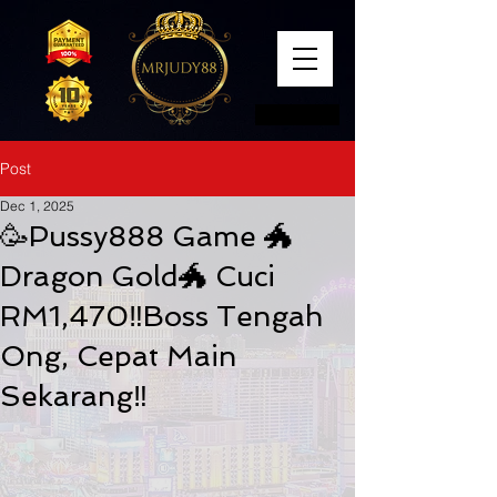
Post
Dec 1, 2025
🥳Pussy888 Game 🐲
Dragon Gold🐲 Cuci
RM1,470‼️Boss Tengah
Ong, Cepat Main
Sekarang‼️