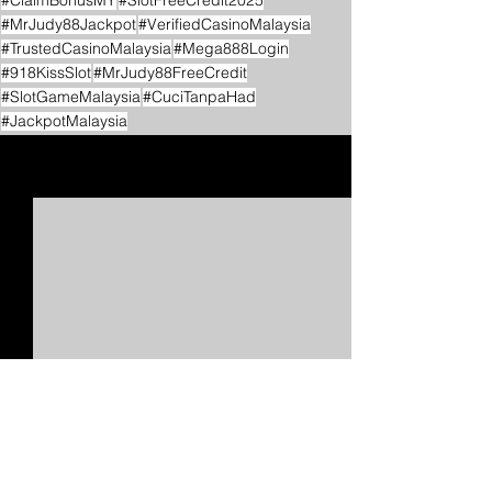
#ClaimBonusMY
#SlotFreeCredit2025
#MrJudy88Jackpot
#VerifiedCasinoMalaysia
#TrustedCasinoMalaysia
#Mega888Login
#918KissSlot
#MrJudy88FreeCredit
#SlotGameMalaysia
#CuciTanpaHad
#JackpotMalaysia
See All
Recent Posts