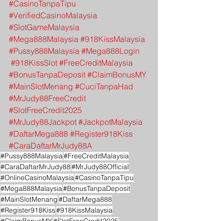
#CasinoTanpaTipu
#VerifiedCasinoMalaysia
#SlotGameMalaysia
#Mega888Malaysia
#918KissMalaysia
#Pussy888Malaysia
#Mega888Login
#918KissSlot
#FreeCreditMalaysia
#BonusTanpaDeposit
#ClaimBonusMY
#MainSlotMenang
#CuciTanpaHad
#MrJudy88FreeCredit
#SlotFreeCredit2025
#MrJudy88Jackpot
#JackpotMalaysia
#DaftarMega888
#Register918Kiss
#CaraDaftarMrJudy88A
#Pussy888Malaysia
#FreeCreditMalaysia
#CaraDaftarMrJudy88
#MrJudy88Official
#OnlineCasinoMalaysia
#CasinoTanpaTipu
#Mega888Malaysia
#BonusTanpaDeposit
#MainSlotMenang
#DaftarMega888
#Register918Kiss
#918KissMalaysia