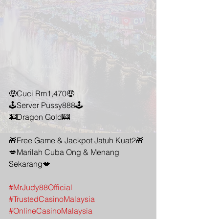
🤑Cuci Rm1,470🤑
🕹️Server Pussy888🕹️
🎰Dragon Gold🎰
🎁Free Game & Jackpot Jatuh Kuat2🎁
💋Marilah Cuba Ong & Menang 
Sekarang💋
#MrJudy88Official
#TrustedCasinoMalaysia
#OnlineCasinoMalaysia