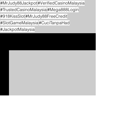
#MrJudy88Jackpot
#VerifiedCasinoMalaysia
#TrustedCasinoMalaysia
#Mega888Login
#918KissSlot
#MrJudy88FreeCredit
#SlotGameMalaysia
#CuciTanpaHad
#JackpotMalaysia
See All
Recent Posts