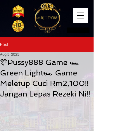
Post
Aug 5, 2025
🎊Pussy888 Game 🏎️
Green Light🏎️ Game
Meletup Cuci Rm2,100‼️
Jangan Lepas Rezeki Ni‼️