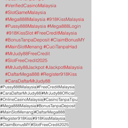
#VerifiedCasinoMalaysia
#SlotGameMalaysia
#Mega888Malaysia
#918KissMalaysia
#Pussy888Malaysia
#Mega888Login
#918KissSlot
#FreeCreditMalaysia
#BonusTanpaDeposit
#ClaimBonusMY
#MainSlotMenang
#CuciTanpaHad
#MrJudy88FreeCredit
#SlotFreeCredit2025
#MrJudy88Jackpot
#JackpotMalaysia
#DaftarMega888
#Register918Kiss
#CaraDaftarMrJudy88
#Pussy888Malaysia
#FreeCreditMalaysia
#CaraDaftarMrJudy88
#MrJudy88Official
#OnlineCasinoMalaysia
#CasinoTanpaTipu
#Mega888Malaysia
#BonusTanpaDeposit
#MainSlotMenang
#DaftarMega888
#Register918Kiss
#918KissMalaysia
#ClaimBonusMY
#SlotFreeCredit2025