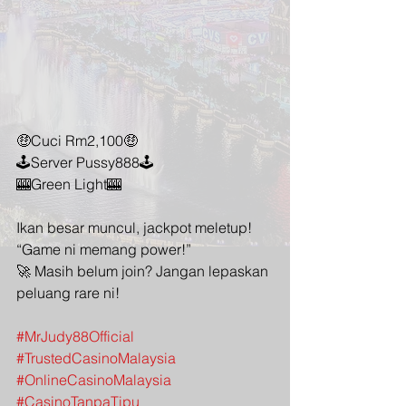
🤑Cuci Rm2,100🤑
🕹️Server Pussy888🕹️
🎰Green Light🎰
Ikan besar muncul, jackpot meletup! 
“Game ni memang power!”
🚀 Masih belum join? Jangan lepaskan 
peluang rare ni!
#MrJudy88Official
#TrustedCasinoMalaysia
#OnlineCasinoMalaysia
#CasinoTanpaTipu